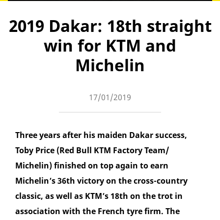
2019 Dakar: 18th straight
win for KTM and
Michelin
17/01/2019
Three years after his maiden Dakar success,
Toby Price (Red Bull KTM Factory Team/
Michelin) finished on top again to earn
Michelin’s 36th victory on the cross-country
classic, as well as KTM’s 18th on the trot in
association with the French tyre firm. The