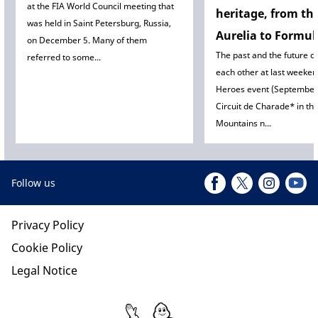
at the FIA World Council meeting that
heritage, from th
was held in Saint Petersburg, Russia,
Aurelia to Formul
on December 5. Many of them
The past and the future c
referred to some...
each other at last weeke
Heroes event (September 
Circuit de Charade* in t
Mountains n...
Follow us
Privacy Policy
Cookie Policy
Legal Notice