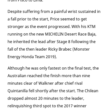
from Pisco to Lima.
Despite suffering from a painful wrist sustained in
a fall prior to the start, Price seemed to get
stronger as the event progressed. With his KTM
running on the new MICHELIN Desert Race Baja,
he inherited the lead after Stage 8 following the
fall of the then leader Ricky Brabec (Monster
Energy Honda Team 2019).
Although he was only fastest on the final test, the
Australian reached the finish more than nine
minutes clear of Walkner after chief rival
Quintanilla fell shortly after the start. The Chilean
dropped almost 20 minutes to the leader,
relinquishing third spot to the 2017 winner