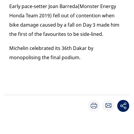
Early pace-setter Joan Barreda(Monster Energy
Honda Team 2019) fell out of contention when
bike damage caused by a fall on Day 3 made him
the first of the favourites to be side-lined.
Michelin celebrated its 36
th
Dakar by
monopolising the final podium.