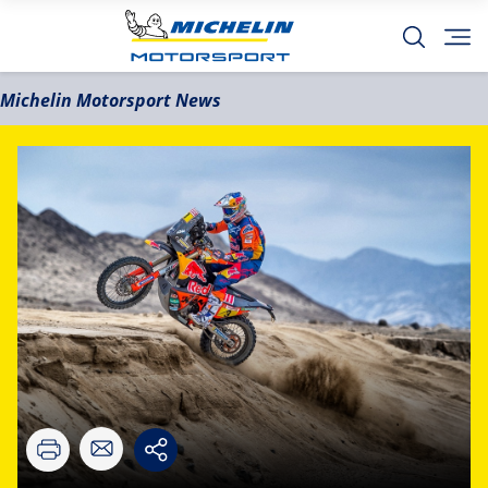
Michelin Motorsport News