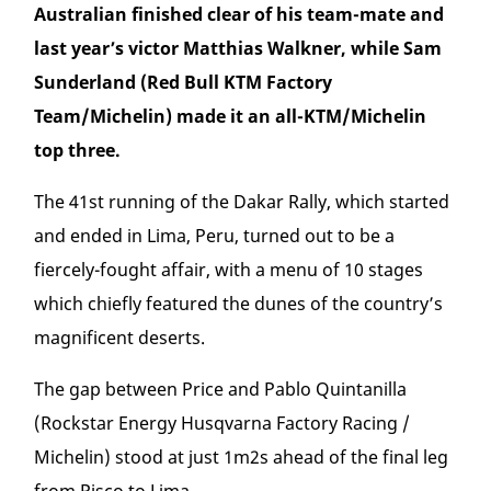
Australian finished clear of his team-mate and
last year’s victor Matthias Walkner, while Sam
Sunderland (Red Bull KTM Factory
Team/Michelin) made it an all-KTM/Michelin
top three.
The 41
st
running of the Dakar Rally, which started
and ended in Lima, Peru, turned out to be a
fiercely-fought affair, with a menu of 10 stages
which chiefly featured the dunes of the country’s
magnificent deserts.
The gap between Price and Pablo Quintanilla
(Rockstar Energy Husqvarna Factory Racing /
Michelin) stood at just 1m2s ahead of the final leg