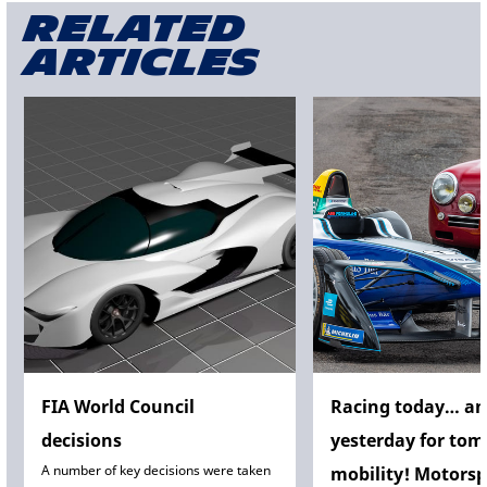
Related
articles
FIA World Council
Racing today… a
decisions
yesterday for tom
A number of key decisions were taken
mobility! Motorsp