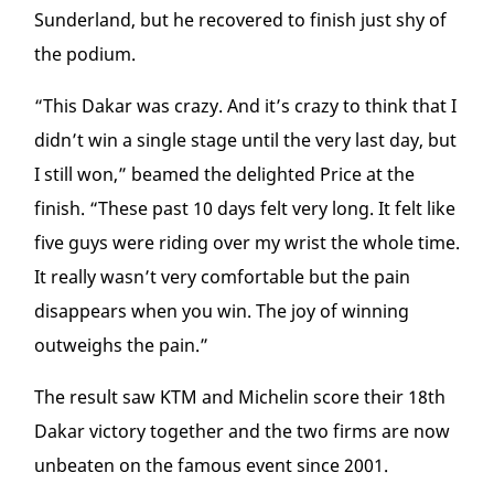
Sunderland, but he recovered to finish just shy of
the podium.
“This Dakar was crazy. And it’s crazy to think that I
didn’t win a single stage until the very last day, but
I still won,” beamed the delighted Price at the
finish. “These past 10 days felt very long. It felt like
five guys were riding over my wrist the whole time.
It really wasn’t very comfortable but the pain
disappears when you win. The joy of winning
outweighs the pain.”
The result saw KTM and Michelin score their 18
th
Dakar victory together and the two firms are now
unbeaten on the famous event since 2001.