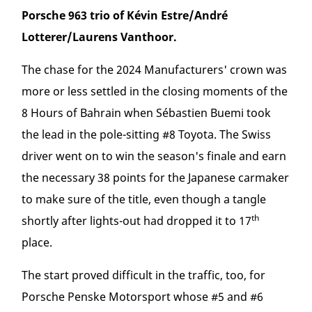
Porsche 963 trio of Kévin Estre/André
Lotterer/Laurens Vanthoor.
The chase for the 2024 Manufacturers' crown was
more or less settled in the closing moments of the
8 Hours of Bahrain when Sébastien Buemi took
the lead in the pole-sitting #8 Toyota. The Swiss
driver went on to win the season's finale and earn
the necessary 38 points for the Japanese carmaker
to make sure of the title, even though a tangle
th
shortly after lights-out had dropped it to 17
place.
The start proved difficult in the traffic, too, for
Porsche Penske Motorsport whose #5 and #6