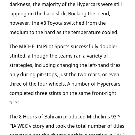
darkness, the majority of the Hypercars were still
lapping on the hard slick. Bucking the trend,
however, the #8 Toyota switched from the
medium to the hard as the temperature cooled.
The MICHELIN Pilot Sports successfully double-
stinted, although the teams ran a variety of
strategies, including changing the left-hand tires
only during pit-stops, just the two rears, or even
three of the four wheels. A number of Hypercars
completed three stints on the same front-right
tire!
rd
The 8 Hours of Bahrain produced Michelin's 93
FIA WEC victory and took the total number of titles