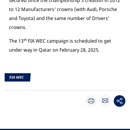
secured since the championship's creation in 2012
to 12 Manufacturers' crowns (with Audi, Porsche
and Toyota) and the same number of Drivers'
crowns.
th
The 13
FIA WEC campaign is scheduled to get
under way in Qatar on February 28, 2025.
FIA WEC