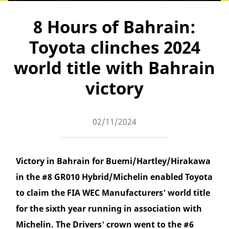
8 Hours of Bahrain:
Toyota clinches 2024
world title with Bahrain
victory
02/11/2024
Victory in Bahrain for Buemi/Hartley/Hirakawa
in the #8 GR010 Hybrid/Michelin enabled Toyota
to claim the FIA WEC Manufacturers' world title
for the sixth year running in association with
Michelin. The Drivers' crown went to the #6