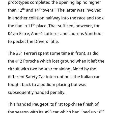
prototypes completed the opening lap no higher
th
th
than 12
and 14
overall. The latter was involved
in another collision halfway into the race and took
th
the flag in 11
place. That sufficed, however, for
Kévin Estre, André Lotterer and Laurens Vanthoor
to pocket the Drivers' title.
The #51 Ferrari spent some time in front, as did
the #12 Porsche which lost ground when it left the
circuit with two hours remaining. Aided by the
different Safety Car interruptions, the Italian car
fought back to a podium placing but was
subsequently handed penalty.
This handed Peugeot its first top-three finish of
th
the season with its #93 car which had lined up 18