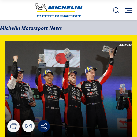
Michelin Motorsport News