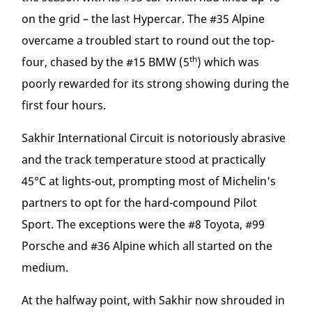
on the grid – the last Hypercar. The #35 Alpine
overcame a troubled start to round out the top-
th
four, chased by the #15 BMW (5
) which was
poorly rewarded for its strong showing during the
first four hours.
Sakhir International Circuit is notoriously abrasive
and the track temperature stood at practically
45°C at lights-out, prompting most of Michelin's
partners to opt for the hard-compound Pilot
Sport. The exceptions were the #8 Toyota, #99
Porsche and #36 Alpine which all started on the
medium.
At the halfway point, with Sakhir now shrouded in