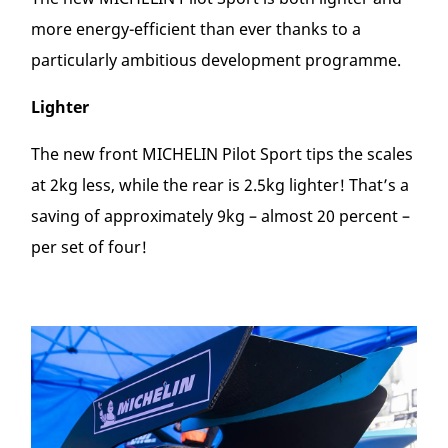
more energy-efficient than ever thanks to a
particularly ambitious development programme.
Lighter
The new front MICHELIN Pilot Sport tips the scales
at 2kg less, while the rear is 2.5kg lighter! That’s a
saving of approximately 9kg – almost 20 percent –
per set of four!