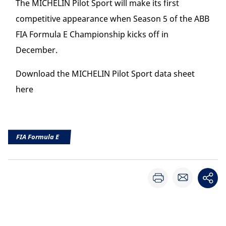
The MICHELIN Pilot Sport will make its first
competitive appearance when Season 5 of the ABB
FIA Formula E Championship kicks off in
December.
Download the MICHELIN Pilot Sport data sheet
here
FIA Formula E