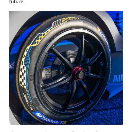
future.