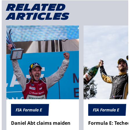
Related
articles
FIA Formula E
FIA Formula E
Daniel Abt claims maiden
Formula E: Techee