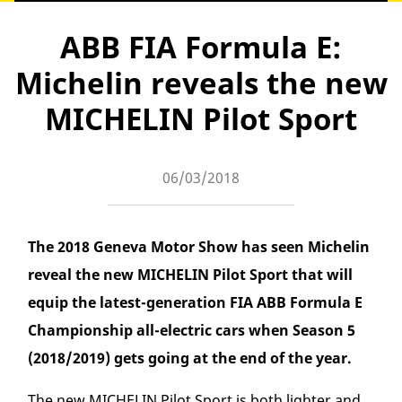
ABB FIA Formula E:
Michelin reveals the new
MICHELIN Pilot Sport
06/03/2018
The 2018 Geneva Motor Show has seen Michelin
reveal the new MICHELIN Pilot Sport that will
equip the latest-generation FIA ABB Formula E
Championship all-electric cars when Season 5
(2018/2019) gets going at the end of the year.
The new MICHELIN Pilot Sport is both lighter and