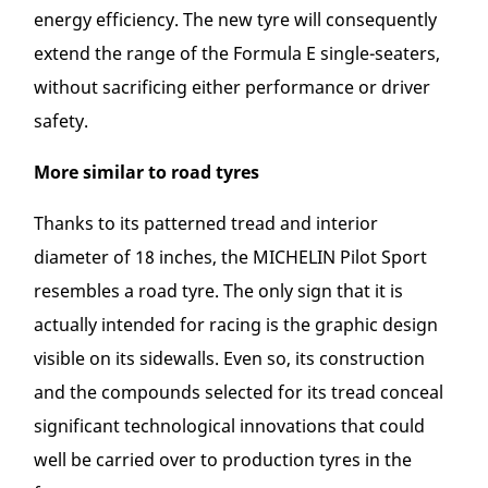
energy efficiency. The new tyre will consequently
extend the range of the Formula E single-seaters,
without sacrificing either performance or driver
safety.
More similar to road tyres
Thanks to its patterned tread and interior
diameter of 18 inches, the MICHELIN Pilot Sport
resembles a road tyre. The only sign that it is
actually intended for racing is the graphic design
visible on its sidewalls. Even so, its construction
and the compounds selected for its tread conceal
significant technological innovations that could
well be carried over to production tyres in the