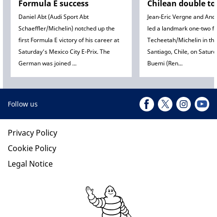
Formula E success
Chilean double to
Daniel Abt (Audi Sport Abt
Jean-Eric Vergne and Andr
Schaeffler/Michelin) notched up the
led a landmark one-two fi
first Formula E victory of his career at
Techeetah/Michelin in the
Saturday’s Mexico City E-Prix. The
Santiago, Chile, on Satur
German was joined ...
Buemi (Ren...
Follow us
Privacy Policy
Cookie Policy
Legal Notice