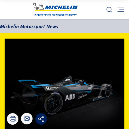
Michelin Motorsport News