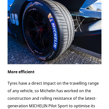
More efficient
Tyres have a direct impact on the travelling range
of any vehicle, so Michelin has worked on the
construction and rolling resistance of the latest-
generation MICHELIN Pilot Sport to optimise its