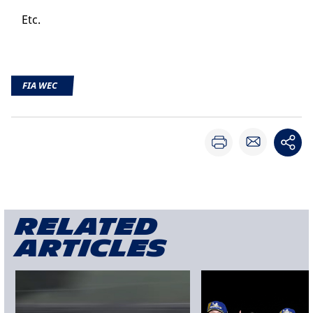
Etc.
FIA WEC
Related
articles