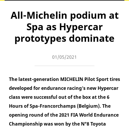
All-Michelin podium at
Spa as Hypercar
prototypes dominate
01/05/2021
The latest-generation MICHELIN Pilot Sport tires
developed for endurance racing’s new Hypercar
class were successful out of the box at the 6
Hours of Spa-Francorchamps (Belgium). The
opening round of the 2021 FIA World Endurance
Championship was won by the N°8 Toyota