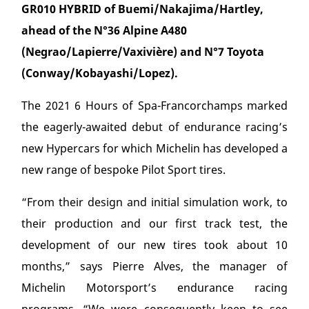
GR010 HYBRID of Buemi/Nakajima/Hartley,
ahead of the N°36 Alpine A480
(Negrao/Lapierre/Vaxivière) and N°7 Toyota
(Conway/Kobayashi/Lopez).
The 2021 6 Hours of Spa-Francorchamps marked
the eagerly-awaited debut of endurance racing’s
new Hypercars for which Michelin has developed a
new range of bespoke Pilot Sport tires.
“From their design and initial simulation work, to
their production and our first track test, the
development of our new tires took about 10
months,” says Pierre Alves, the manager of
Michelin Motorsport’s endurance racing