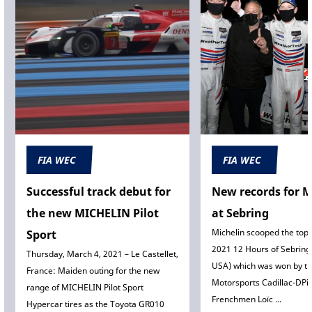
FIA WEC
FIA WEC
Successful track debut for
New records for M
the new MICHELIN Pilot
at Sebring
Michelin scooped the top 
Sport
2021 12 Hours of Sebring 
Thursday, March 4, 2021 – Le Castellet,
USA) which was won by th
France: Maiden outing for the new
Motorsports Cadillac-DPi-
range of MICHELIN Pilot Sport
Frenchmen Loïc ...
Hypercar tires as the Toyota GR010