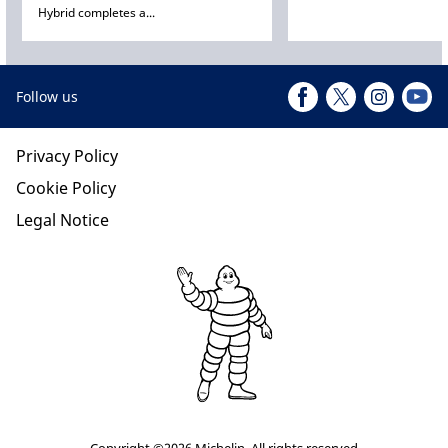
Hybrid completes a...
Follow us
Privacy Policy
Cookie Policy
Legal Notice