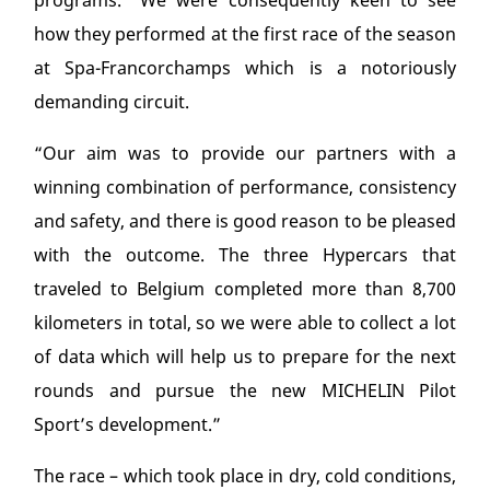
programs. “We were consequently keen to see
how they performed at the first race of the season
at Spa-Francorchamps which is a notoriously
demanding circuit.
“Our aim was to provide our partners with a
winning combination of performance, consistency
and safety, and there is good reason to be pleased
with the outcome. The three Hypercars that
traveled to Belgium completed more than 8,700
kilometers in total, so we were able to collect a lot
of data which will help us to prepare for the next
rounds and pursue the new MICHELIN Pilot
Sport’s development.”
The race – which took place in dry, cold conditions,