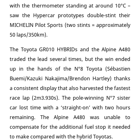
with the thermometer standing at around 10°C –
saw the Hypercar prototypes double-stint their
MICHELIN Pilot Sports (two stints = approximately
50 laps/350km).
The Toyota GR010 HYBRIDs and the Alpine A480
traded the lead several times, but the win ended
up in the hands of the N°8 Toyota (Sébastien
Buemi/Kazuki Nakajima/Brendon Hartley) thanks
a consistent display that also harvested the fastest
race lap (2m3.930s). The pole-winning N°7 sister
car lost time with a ‘straight-on’ with two hours
remaining. The Alpine A480 was unable to
compensate for the additional fuel stop it needed
to make compared with the hybrid Toyotas.