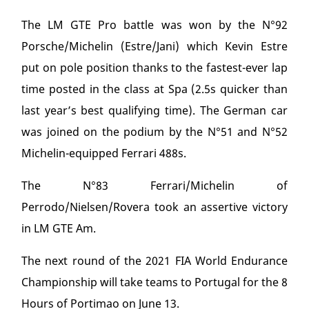
The LM GTE Pro battle was won by the N°92
Porsche/Michelin (Estre/Jani) which Kevin Estre
put on pole position thanks to the fastest-ever lap
time posted in the class at Spa (2.5s quicker than
last year’s best qualifying time). The German car
was joined on the podium by the N°51 and N°52
Michelin-equipped Ferrari 488s.
The N°83 Ferrari/Michelin of
Perrodo/Nielsen/Rovera took an assertive victory
in LM GTE Am.
The next round of the 2021 FIA World Endurance
Championship will take teams to Portugal for the 8
Hours of Portimao on June 13.