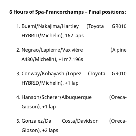
6 Hours of Spa-Francorchamps – Final positions:
Buemi/Nakajima/Hartley (Toyota GR010
HYBRID/Michelin), 162 laps
Negrao/Lapierre/Vaxivière (Alpine
A480/Michelin), +1m7.196s
Conway/Kobayashi/Lopez (Toyota GR010
HYBRID/Michelin), +1 lap
Hanson/Scherer/Albuquerque (Oreca-
Gibson), +1 lap
Gonzalez/Da Costa/Davidson (Oreca-
Gibson), +2 laps