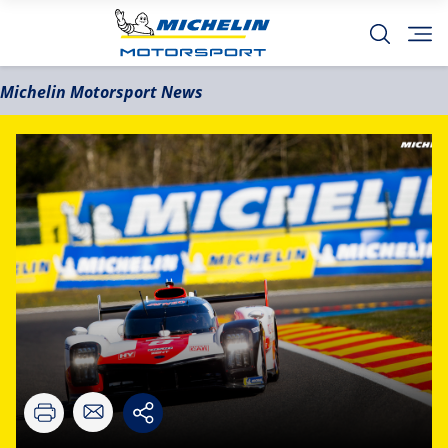
Michelin Motorsport News