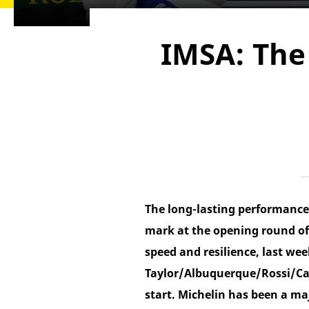
IMSA: The 
The long-lasting performance 
mark at the opening round of
speed and resilience, last we
Taylor/Albuquerque/Rossi/Cas
start. Michelin has been a ma