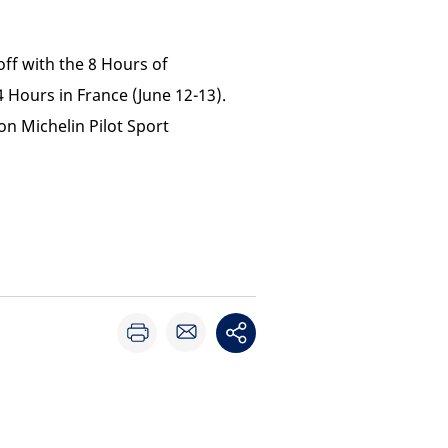
off with the 8 Hours of
Hours in France (June 12-13).
on Michelin Pilot Sport