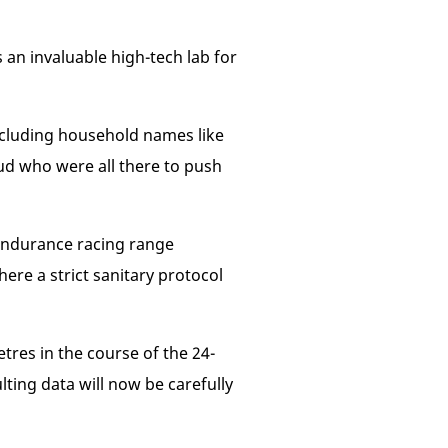
 an invaluable high-tech lab for
 including household names like
d who were all there to push
s endurance racing range
ere a strict sanitary protocol
tres in the course of the 24-
ting data will now be carefully