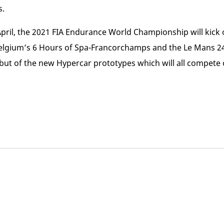
s.
 April, the 2021 FIA Endurance World Championship will kick 
elgium’s 6 Hours of Spa-Francorchamps and the Le Mans 24 
but of the new Hypercar prototypes which will all compete 