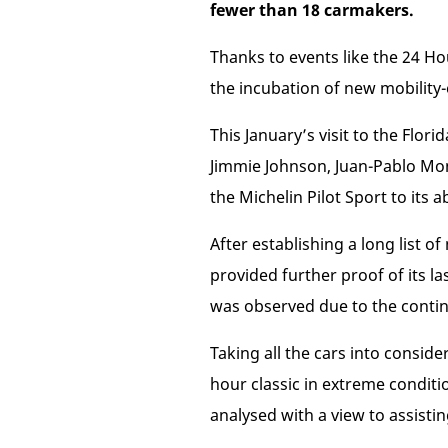
fewer than 18 carmakers.
Thanks to events like the 24 Ho
the incubation of new mobility
This January’s visit to the Flo
Jimmie Johnson, Juan-Pablo Mo
the Michelin Pilot Sport to its a
After establishing a long list o
provided further proof of its l
was observed due to the conti
Taking all the cars into consid
hour classic in extreme conditi
analysed with a view to assist