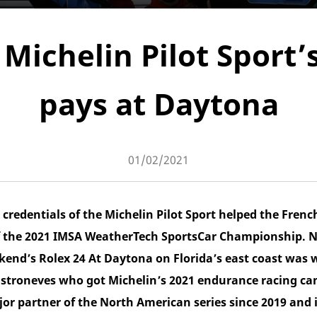
Michelin Pilot Sport’
pays at Daytona
01/02/2021
credentials of the Michelin Pilot Sport helped the Frenc
 the 2021 IMSA WeatherTech SportsCar Championship. Not
ekend’s Rolex 24 At Daytona on Florida’s east coast was
troneves who got Michelin’s 2021 endurance racing cam
jor partner of the North American series since 2019 and 