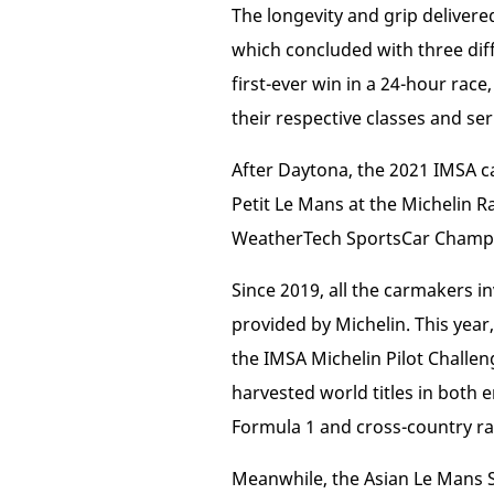
The longevity and grip delivere
which concluded with three diff
first-ever win in a 24-hour rac
their respective classes and ser
After Daytona, the 2021 IMSA c
Petit Le Mans at the Michelin Ra
WeatherTech SportsCar Champio
Since 2019, all the carmakers i
provided by Michelin. This year
the IMSA Michelin Pilot Challe
harvested world titles in both 
Formula 1 and cross-country ral
Meanwhile, the Asian Le Mans S