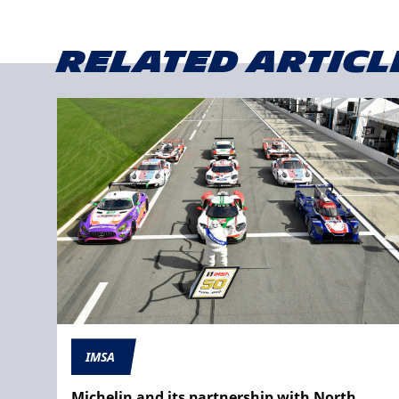
Related articl
IMSA
Michelin and its partnership with North