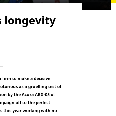
s longevity
h firm to make a decisive
orious as a gruelling test of
 won by the Acura ARX-05 of
paign off to the perfect
is this year working with no