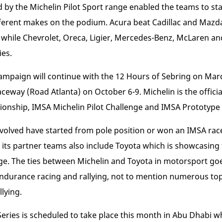
d by the Michelin Pilot Sport range enabled the teams to sta
erent makes on the podium. Acura beat Cadillac and Mazda t
e, while Chevrolet, Oreca, Ligier, Mercedes-Benz, McLaren an
ies.
ampaign will continue with the 12 Hours of Sebring on Mar
ceway (Road Atlanta) on October 6-9. Michelin is the officia
nship, IMSA Michelin Pilot Challenge and IMSA Prototype 
nvolved have started from pole position or won an IMSA rac
, its partner teams also include Toyota which is showcasin
nge. The ties between Michelin and Toyota in motorsport g
endurance racing and rallying, not to mention numerous top 
lying.
eries is scheduled to take place this month in Abu Dhabi w