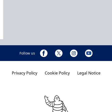
Follow us
Privacy Policy
Cookie Policy
Legal Notice