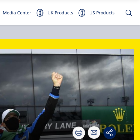
Media Center
UK Products
US Products