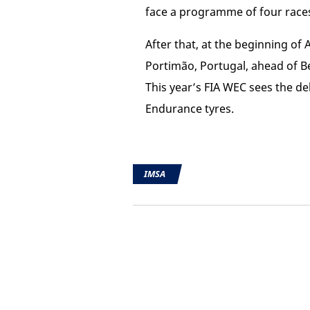
face a programme of four race
After that, at the beginning of
Portimão, Portugal, ahead of B
This year’s FIA WEC sees the de
Endurance tyres.
IMSA