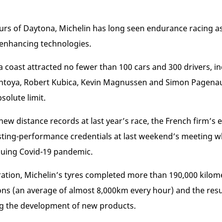
urs of Daytona, Michelin has long seen endurance racing as
-enhancing technologies.
rida coast attracted no fewer than 100 cars and 300 drivers,
ntoya, Robert Kubica, Kevin Magnussen and Simon Pagenau
bsolute limit.
f new distance records at last year’s race, the French firm’
asting-performance credentials at last weekend’s meeting wh
nuing Covid-19 pandemic.
eration, Michelin’s tyres completed more than 190,000 kilome
ons (an average of almost 8,000km every hour) and the resul
ing the development of new products.