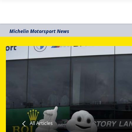
Michelin Motorsport News
All Articles