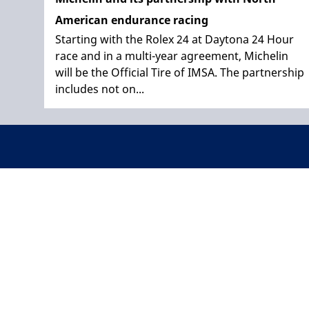
American endurance racing
Starting with the Rolex 24 at Daytona 24 Hour
race and in a multi-year agreement, Michelin
will be the Official Tire of IMSA. The partnership
includes not on...