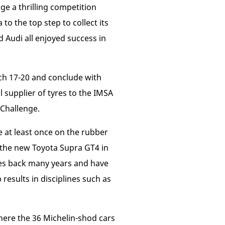
ge a thrilling competition
o the top step to collect its
d Audi all enjoyed success in
ch 17-20 and conclude with
l supplier of tyres to the IMSA
Challenge.
e at least once on the rubber
g the new Toyota Supra GT4 in
oes back many years and have
results in disciplines such as
here the 36 Michelin-shod cars