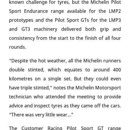
known challenge for tyres, but the Michelin Pilot
Sport Endurance range available for the LMP2
prototypes and the Pilot Sport GTs for the LMP3
and GT3 machinery delivered both grip and
consistency from the start to the finish of all four
rounds.
“Despite the hot weather, all the Michelin runners
double stinted, which equates to around 400
kilometres on a single set. But they could even
have triple stinted,” notes the Michelin Motorsport
technician who attended the meeting to provide
advice and inspect tyres as they came off the cars.
“There was very little wear…”
The Customer Racing Pilot Sport GT range