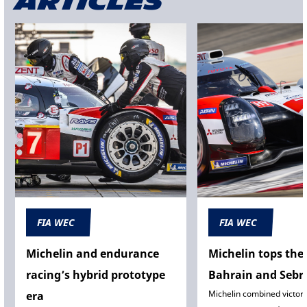
articles
FIA WEC
FIA WEC
Michelin and endurance
Michelin tops the 
racing’s hybrid prototype
Bahrain and Sebr
Michelin combined victory 
era