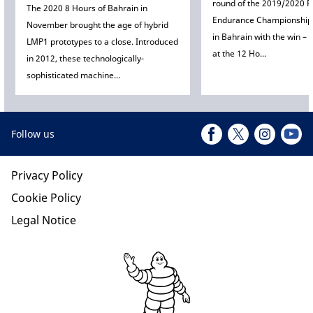
round of the 2019/2020 F
The 2020 8 Hours of Bahrain in
Endurance Championship 
November brought the age of hybrid
in Bahrain with the win –
LMP1 prototypes to a close. Introduced
at the 12 Ho...
in 2012, these technologically-
sophisticated machine...
Follow us
Privacy Policy
Cookie Policy
Legal Notice