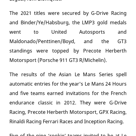
The 2021 titles were secured by G-Drive Racing
and Binder/Ye/Habsburg, the LMP3 gold medals
went to United Autosports and
Maldonado/Penttinen/Boyd, and the GT3
standings were topped by Precote Herberth
Motorsport (Porsche 911 GT3 R/Michelin).
The results of the Asian Le Mans Series spell
automatic entries for the year’s Le Mans 24 Hours
and five teams earned invitations for the French
endurance classic in 2012. They were G-Drive
Racing, Precote Herberth Motorsport, GPX Racing,
Rinaldi Racing Ferrari Races and Inception Racing.
Five of the nine ‘rookie’ teams invited to be at Le