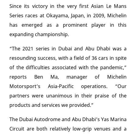
Since its victory in the very first Asian Le Mans
Series races at Okayama, Japan, in 2009, Michelin
has emerged as a prominent player in this
expanding championship.
“The 2021 series in Dubai and Abu Dhabi was a
resounding success, with a field of 36 cars in spite
of the difficulties associated with the pandemic,”
reports Ben Ma, manager of Michelin
Motorsport’s Asia-Pacific operations. “Our
partners were unanimous in their praise of the
products and services we provided.”
The Dubai Autodrome and Abu Dhabi’s Yas Marina
Circuit are both relatively low-grip venues and a