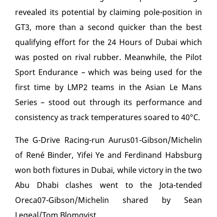
revealed its potential by claiming pole-position in
GT3, more than a second quicker than the best
qualifying effort for the 24 Hours of Dubai which
was posted on rival rubber. Meanwhile, the Pilot
Sport Endurance – which was being used for the
first time by LMP2 teams in the Asian Le Mans
Series – stood out through its performance and
consistency as track temperatures soared to 40°C.
The G-Drive Racing-run Aurus01-Gibson/Michelin
of René Binder, Yifei Ye and Ferdinand Habsburg
won both fixtures in Dubai, while victory in the two
Abu Dhabi clashes went to the Jota-tended
Oreca07-Gibson/Michelin shared by Sean
Legeal/Tom Blomqvist.