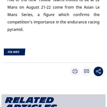
Mans on August 21-22 come from the Asian Le
Mans Series, a figure which confirms the
competition’s importance in the endurance racing
pyramid.
FIA WEC
Related