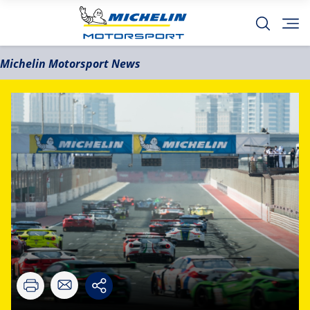
Michelin Motorsport News