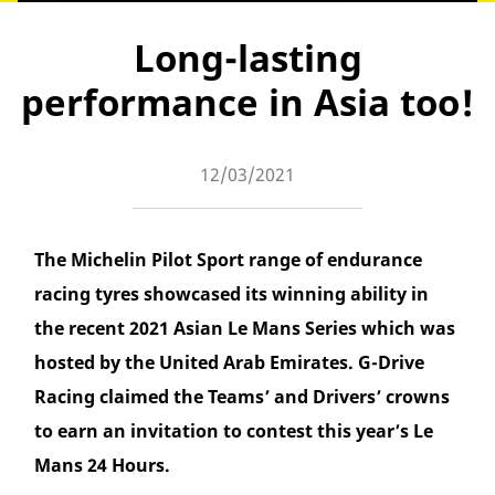
Long-lasting
performance in Asia too!
12/03/2021
The Michelin Pilot Sport range of endurance
racing tyres showcased its winning ability in
the recent 2021 Asian Le Mans Series which was
hosted by the United Arab Emirates. G-Drive
Racing claimed the Teams’ and Drivers’ crowns
to earn an invitation to contest this year’s Le
Mans 24 Hours.