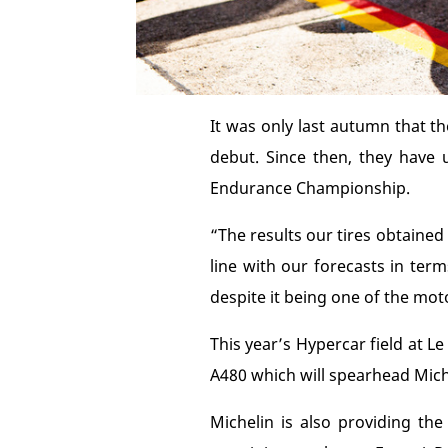
It was only last autumn that th
debut. Since then, they have
Endurance Championship.
“The results our tires obtaine
line with our forecasts in ter
despite it being one of the mot
This year’s Hypercar field at 
A480 which will spearhead Miche
Michelin is also providing t