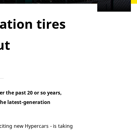
tion tires
ut
r the past 20 or so years,
the latest-generation
xciting new Hypercars - is taking