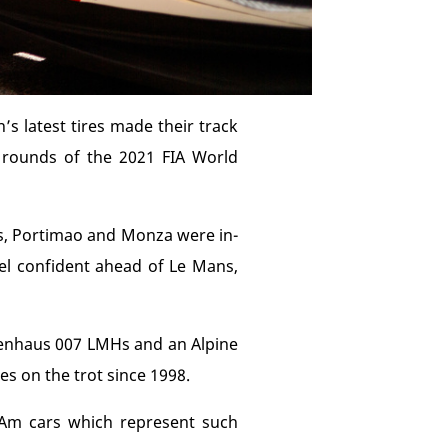
’s latest tires made their track
 rounds of the 2021 FIA World
ps, Portimao and Monza were in-
eel confident ahead of Le Mans,
ckenhaus 007 LMHs and an Alpine
es on the trot since 1998.
 Am cars which represent such