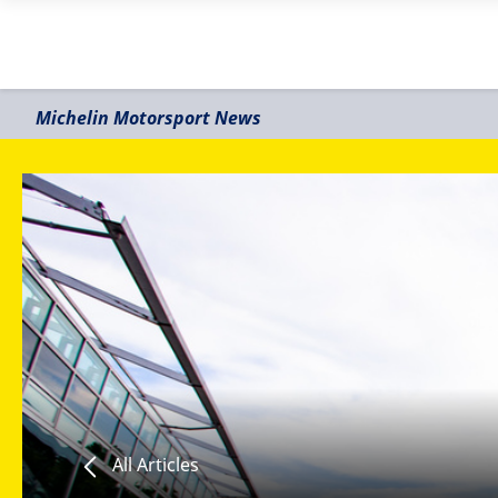
Michelin Motorsport News
All Articles