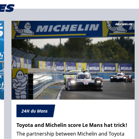
es
24H du Mans
Toyota and Michelin score Le Mans hat trick!
The partnership between Michelin and Toyota