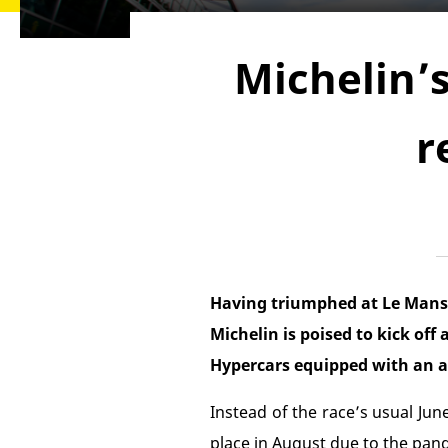
Michelin’
r
Having triumphed at Le Mans wi
Michelin is poised to kick off
Hypercars equipped with an al
Instead of the race’s usual June
place in August due to the pand