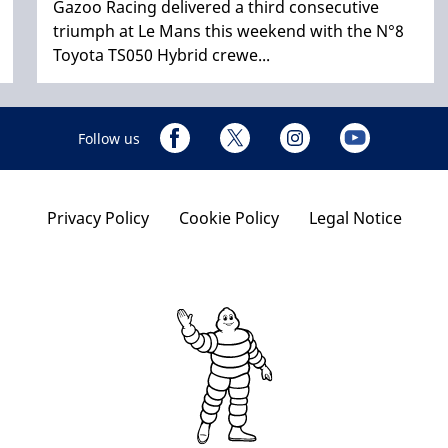
Gazoo Racing delivered a third consecutive
triumph at Le Mans this weekend with the N°8
Toyota TS050 Hybrid crewe...
Follow us
Privacy Policy
Cookie Policy
Legal Notice