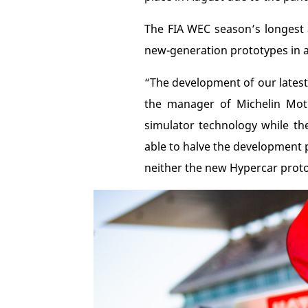
The FIA WEC season’s longest 
new-generation prototypes in a
“The development of our latest
the manager of Michelin Mot
simulator technology while the
able to halve the development p
neither the new Hypercar protot