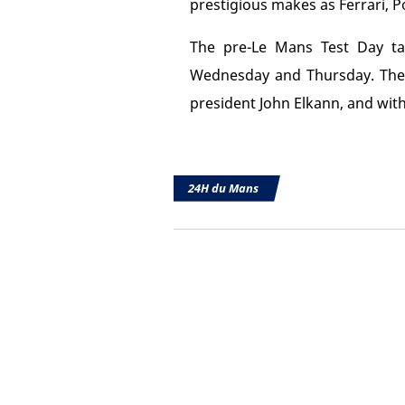
prestigious makes as Ferrari, P
The pre-Le Mans Test Day tak
Wednesday and Thursday. The r
president John Elkann, and with
24H du Mans