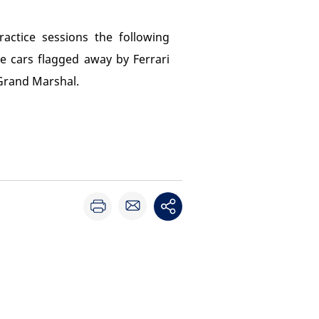
actice sessions the following
e cars flagged away by Ferrari
 Grand Marshal.