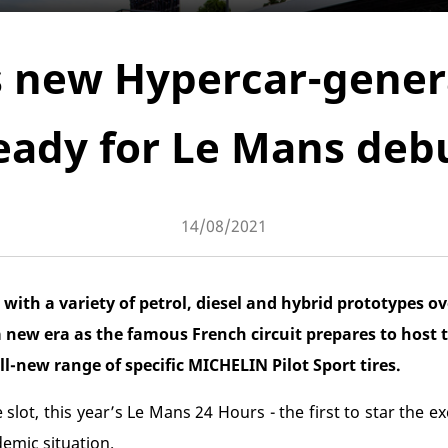
s new Hypercar-genera
eady for Le Mans deb
14/08/2021
th a variety of petrol, diesel and hybrid prototypes ove
 a new era as the famous French circuit prepares to host 
l-new range of specific MICHELIN Pilot Sport tires.
 slot, this year’s Le Mans 24 Hours - the first to star the e
emic situation.