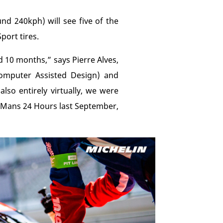
d 240kph) will see five of the
port tires.
 10 months,” says Pierre Alves,
omputer Assisted Design) and
lso entirely virtually, we were
Le Mans 24 Hours last September,