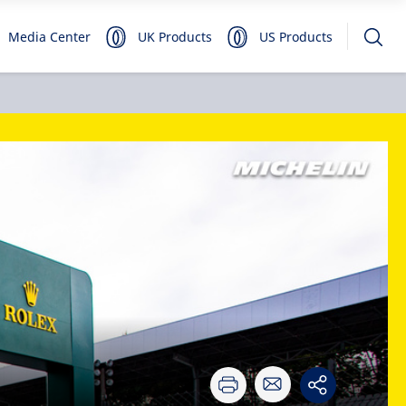
Media Center
UK Products
US Products