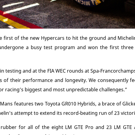
e first of the new Hypercars to hit the ground and Michelin
 undergone a busy test program and won the first three
d in testing and at the FIA WEC rounds at Spa-Francorcham
ms of their performance and longevity. We consequently f
or racing’s biggest and most unpredictable challenges.”
Le Mans features two Toyota GR010 Hybrids, a brace of Gli
lin’s attempt to extend its record-beating run of 23 victori
he rubber for all of the eight LM GTE Pro and 23 LM GTE