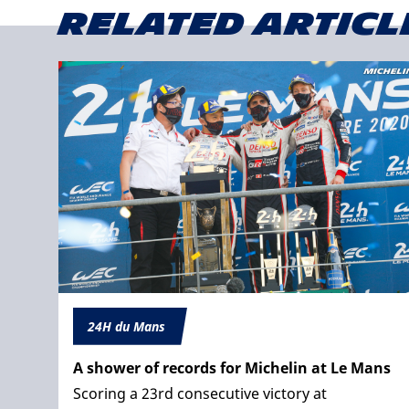
Related articl
24H du Mans
A shower of records for Michelin at Le Mans
Scoring a 23rd consecutive victory at