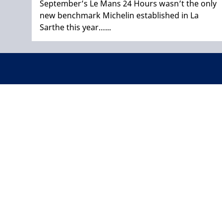
September’s Le Mans 24 Hours wasn’t the only
new benchmark Michelin established in La
Sarthe this year…...