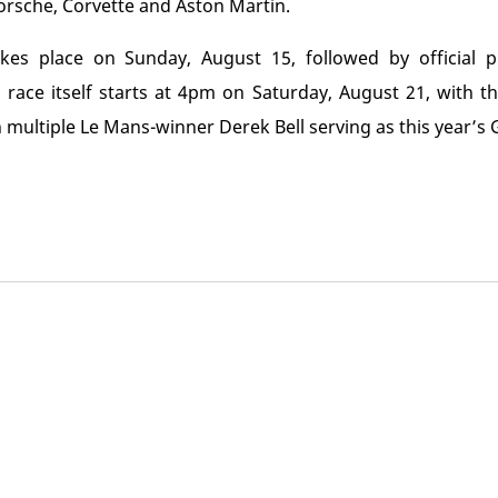
orsche, Corvette and Aston Martin.
es place on Sunday, August 15, followed by official pr
ace itself starts at 4pm on Saturday, August 21, with th
 multiple Le Mans-winner Derek Bell serving as this year’s