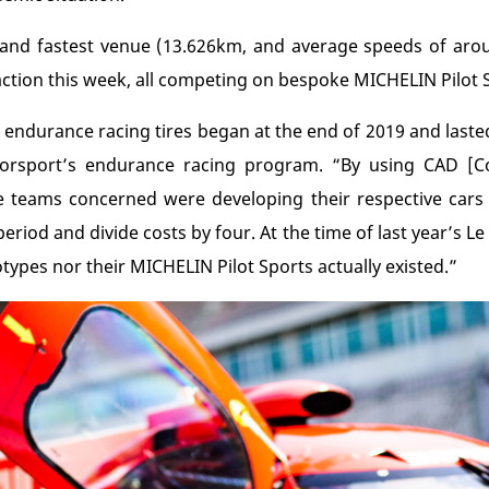
and fastest venue (13.626km, and average speeds of aroun
ction this week, all competing on bespoke MICHELIN Pilot S
 endurance racing tires began at the end of 2019 and lasted
orsport’s endurance racing program. “By using CAD [C
 teams concerned were developing their respective cars a
eriod and divide costs by four. At the time of last year’s 
ypes nor their MICHELIN Pilot Sports actually existed.”