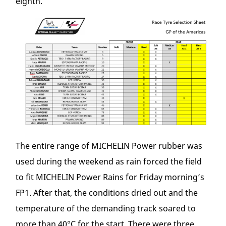
eighth.
The entire range of MICHELIN Power rubber was
used during the weekend as rain forced the field
to fit MICHELIN Power Rains for Friday morning’s
FP1. After that, the conditions dried out and the
temperature of the demanding track soared to
more than 40°C for the start. There were three