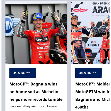
MOTOGP™
MOTOGP™
MotoGP™: Bagnaia wins
MotoGP™: Maide
on home soil as Michelin
MotoGPTM win fo
helps more records tumble
Bagnaia and Mich
Francesco Bagnaia (Ducati Lenovo
460th!