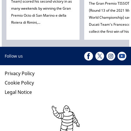
Team) scored his second victory in as
The Gran Premio TISSOT 
many weekends by winning the Gran
(Round 13 of the 2021 
Premio Octo di San Marino e della
World Championship) sa
Riviera di Rimini,...
Ducati Team’s Francesco
collect the first win of his c
Follow us
Privacy Policy
Cookie Policy
Legal Notice