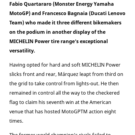
Fabio Quartararo (Monster Energy Yamaha
MotoGP) and Francesco Bagnaia (Ducati Lenovo
Team) who made it three different bikemakers
on the podium in another display of the
MICHELIN Power tire range’s exceptional
versatility.
Having opted for hard and soft MICHELIN Power
slicks front and rear, Márquez leapt from third on
the grid to take control from lights-out. He then
remained in control all the way to the checkered
flag to claim his seventh win at the American
venue that has hosted MotoGP
TM
action eight
times.