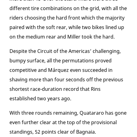
different tire combinations on the grid, with all the
riders choosing the hard front which the majority
paired with the soft rear, while two bikes lined up
on the medium rear and Miller took the hard.
Despite the Circuit of the Americas’ challenging,
bumpy surface, all the permutations proved
competitive and Márquez even succeeded in
shaving more than four seconds off the previous
shortest race-duration record that Rins
established two years ago.
With three rounds remaining, Quatararo has gone
even further clear at the top of the provisional
standings, 52 points clear of Bagnaia.