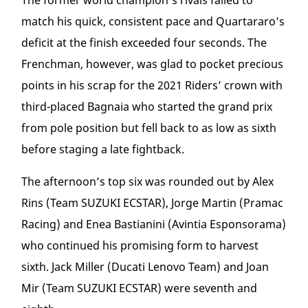
The former world champion’s rivals failed to
match his quick, consistent pace and Quartararo’s
deficit at the finish exceeded four seconds. The
Frenchman, however, was glad to pocket precious
points in his scrap for the 2021 Riders’ crown with
third-placed Bagnaia who started the grand prix
from pole position but fell back to as low as sixth
before staging a late fightback.
The afternoon’s top six was rounded out by Alex
Rins (Team SUZUKI ECSTAR), Jorge Martin (Pramac
Racing) and Enea Bastianini (Avintia Esponsorama)
who continued his promising form to harvest
sixth. Jack Miller (Ducati Lenovo Team) and Joan
Mir (Team SUZUKI ECSTAR) were seventh and