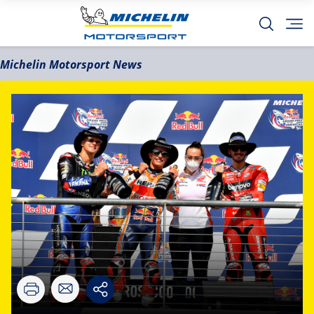
Michelin Motorsport News