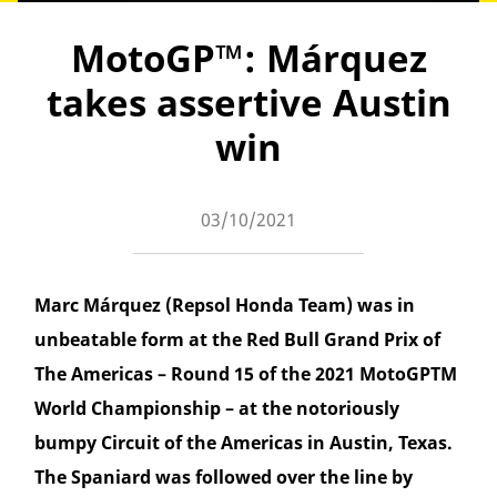
MotoGP™: Márquez
takes assertive Austin
win
03/10/2021
Marc Márquez (Repsol Honda Team) was in
unbeatable form at the Red Bull Grand Prix of
The Americas – Round 15 of the 2021 MotoGPTM
World Championship – at the notoriously
bumpy Circuit of the Americas in Austin, Texas.
The Spaniard was followed over the line by