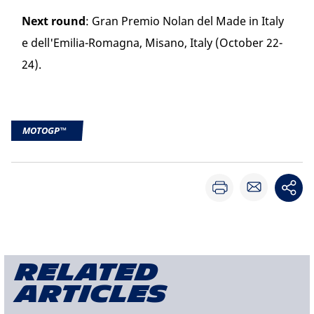
Next round
: Gran Premio Nolan del Made in Italy
e dell'Emilia-Romagna, Misano, Italy (October 22-
24).
MOTOGP™
Related
articles