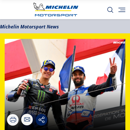
Michelin Motorsport News