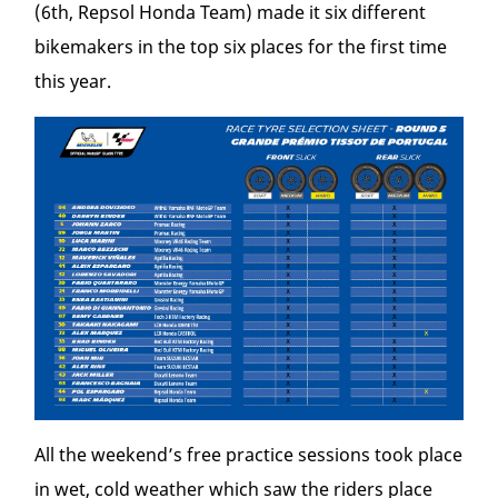
(6
th
, Repsol Honda Team) made it six different
bikemakers in the top six places for the first time
this year.
All the weekend’s free practice sessions took place
in wet, cold weather which saw the riders place