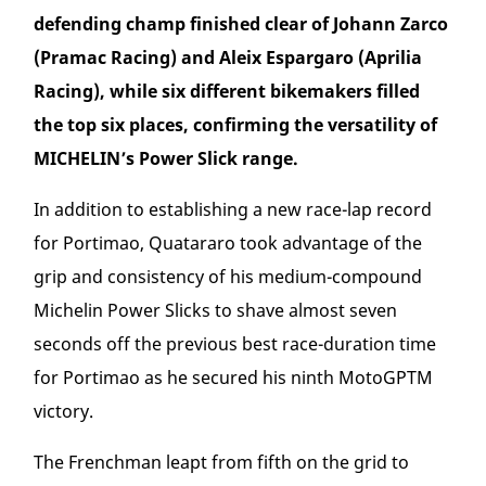
defending champ finished clear of Johann Zarco
(Pramac Racing) and Aleix Espargaro (Aprilia
Racing), while six different bikemakers filled
the top six places, confirming the versatility of
MICHELIN’s Power Slick range.
In addition to establishing a new race-lap record
for Portimao, Quatararo took advantage of the
grip and consistency of his medium-compound
Michelin Power Slicks to shave almost seven
seconds off the previous best race-duration time
for Portimao as he secured his ninth MotoGP
TM
victory.
The Frenchman leapt from fifth on the grid to