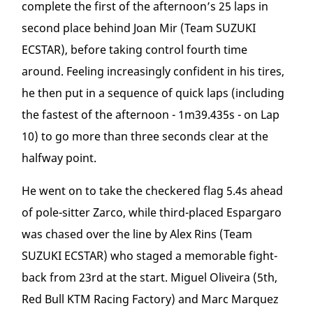
complete the first of the afternoon’s 25 laps in
second place behind Joan Mir (Team SUZUKI
ECSTAR), before taking control fourth time
around. Feeling increasingly confident in his tires,
he then put in a sequence of quick laps (including
the fastest of the afternoon - 1m39.435s - on Lap
10) to go more than three seconds clear at the
halfway point.
He went on to take the checkered flag 5.4s ahead
of pole-sitter Zarco, while third-placed Espargaro
was chased over the line by Alex Rins (Team
SUZUKI ECSTAR) who staged a memorable fight-
back from 23
rd
at the start. Miguel Oliveira (5
th
,
Red Bull KTM Racing Factory) and Marc Marquez