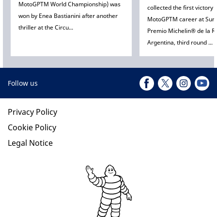
MotoGPTM World Championship) was
collected the first victory 
won by Enea Bastianini after another
MotoGPTM career at Sun
thriller at the Circu...
Premio Michelin® de la R
Argentina, third round ...
Follow us
Privacy Policy
Cookie Policy
Legal Notice