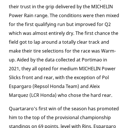
their trust in the grip delivered by the MICHELIN
Power Rain range. The conditions were then mixed
for the first qualifying run but improved for Q2
which was almost entirely dry. The first chance the
field got to lap around a totally clear track and
make their tire selections for the race was Warm-
up. Aided by the data collected at Portimao in
2021, they all opted for medium MICHELIN Power
Slicks front and rear, with the exception of Pol
Espargaro (Repsol Honda Team) and Aleix
Marquez (LCR Honda) who chose the hard rear.
Quartararo’s first win of the season has promoted
him to the top of the provisional championship
standings on 69 points, level with Rins. Espargaro