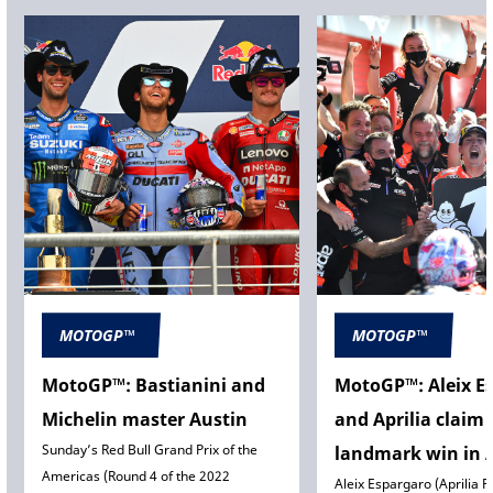
MOTOGP™
MOTOGP™
MotoGP™: Bastianini and
MotoGP™: Aleix E
Michelin master Austin
and Aprilia claim
Sunday’s Red Bull Grand Prix of the
landmark win in 
Americas (Round 4 of the 2022
Aleix Espargaro (Aprilia R