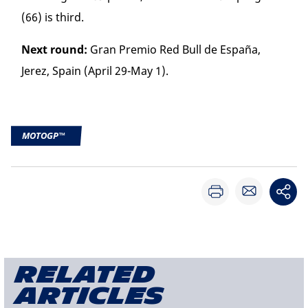
(66) is third.
Next round:
Gran Premio Red Bull de España,
Jerez, Spain (April 29-May 1).
MOTOGP™
Related
articles