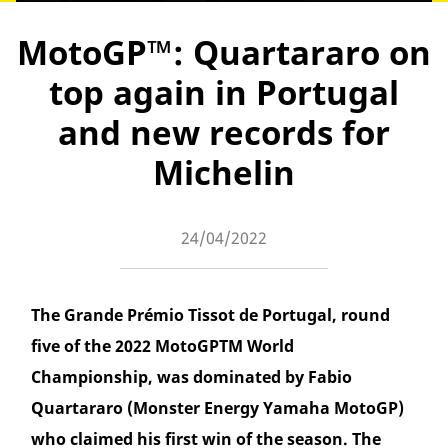
MotoGP™: Quartararo on
top again in Portugal
and new records for
Michelin
24/04/2022
The Grande Prémio Tissot de Portugal, round
five of the 2022 MotoGPTM World
Championship, was dominated by Fabio
Quartararo (Monster Energy Yamaha MotoGP)
who claimed his first win of the season. The