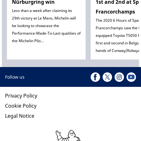
Nürburgring win
1st and 2nd at Sp
Less than a week after claiming its
Francorchamps
29th victory at Le Mans, Michelin will
The 2020 6 Hours of Spa-
be looking to showcase the
Francorchamps saw the tw
Performance-Made-To-Last qualities of
equipped Toyota TS050 H
the Michelin Pilo...
first and second in Belgiu
hands of Conway/Kobayash
Follow us
Privacy Policy
Cookie Policy
Legal Notice