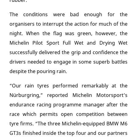
rubber.
The conditions were bad enough for the
organisers to interrupt the action for much of the
night. When the flag was green, however, the
Michelin Pilot Sport Full Wet and Drying Wet
successfully delivered the grip and confidence the
drivers needed to engage in some superb battles
despite the pouring rain.
“Our rain tyres performed remarkably at the
Nürburgring,” reported Michelin Motorsport’s
endurance racing programme manager after the
race which permits open competition between
tyre firms. “The three Michelin-equipped BMW M6
GT3s finished inside the top four and our partners