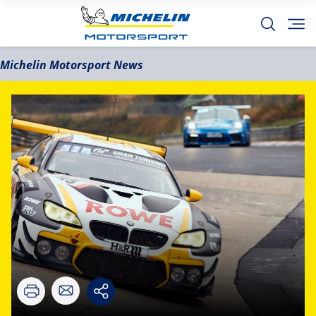
Michelin Motorsport News