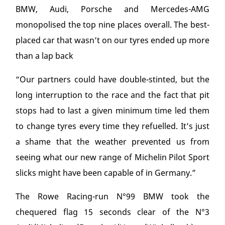
BMW, Audi, Porsche and Mercedes-AMG
monopolised the top nine places overall. The best-
placed car that wasn’t on our tyres ended up more
than a lap back
“Our partners could have double-stinted, but the
long interruption to the race and the fact that pit
stops had to last a given minimum time led them
to change tyres every time they refuelled. It’s just
a shame that the weather prevented us from
seeing what our new range of Michelin Pilot Sport
slicks might have been capable of in Germany.”
The Rowe Racing-run N°99 BMW took the
chequered flag 15 seconds clear of the N°3