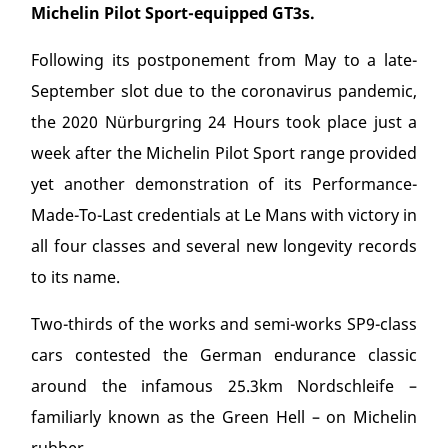
Michelin Pilot Sport-equipped GT3s.
Following its postponement from May to a late-
September slot due to the coronavirus pandemic,
the 2020 Nürburgring 24 Hours took place just a
week after the Michelin Pilot Sport range provided
yet another demonstration of its Performance-
Made-To-Last credentials at Le Mans with victory in
all four classes and several new longevity records
to its name.
Two-thirds of the works and semi-works SP9-class
cars contested the German endurance classic
around the infamous 25.3km Nordschleife –
familiarly known as the Green Hell – on Michelin