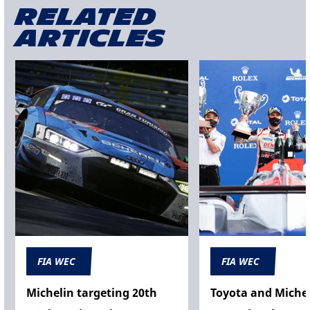
Related
articles
FIA WEC
FIA WEC
Michelin targeting 20th
Toyota and Michel