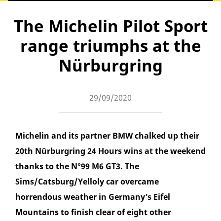
The Michelin Pilot Sport
range triumphs at the
Nürburgring
29/09/2020
Michelin and its partner BMW chalked up their
20th Nürburgring 24 Hours wins at the weekend
thanks to the N°99 M6 GT3. The
Sims/Catsburg/Yelloly car overcame
horrendous weather in Germany’s Eifel
Mountains to finish clear of eight other