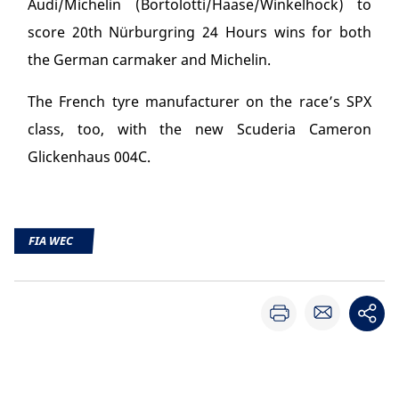
Audi/Michelin (Bortolotti/Haase/Winkelhock) to
score 20
th
Nürburgring 24 Hours wins for both
the German carmaker and Michelin.
The French tyre manufacturer on the race’s SPX
class, too, with the new Scuderia Cameron
Glickenhaus 004C.
FIA WEC