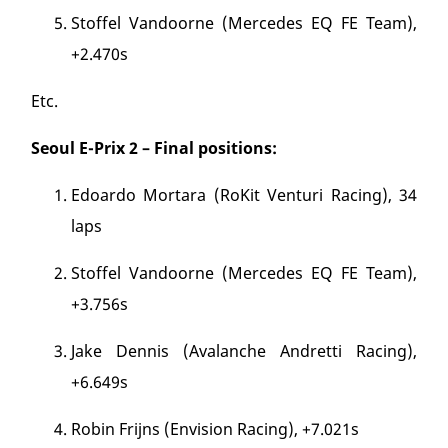
Stoffel Vandoorne (Mercedes EQ FE Team),
+2.470s
Etc.
Seoul E-Prix 2 – Final positions:
Edoardo Mortara (RoKit Venturi Racing), 34
laps
Stoffel Vandoorne (Mercedes EQ FE Team),
+3.756s
Jake Dennis (Avalanche Andretti Racing),
+6.649s
Robin Frijns (Envision Racing), +7.021s