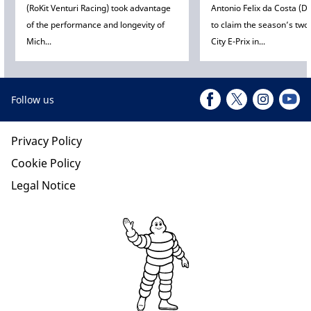
(RoKit Venturi Racing) took advantage
Antonio Felix da Costa (D
of the performance and longevity of
to claim the season’s tw
Mich...
City E-Prix in...
Follow us
Privacy Policy
Cookie Policy
Legal Notice