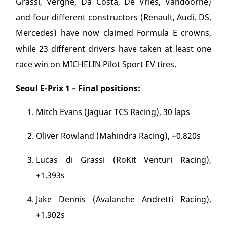
Grassi, Vergne, Da Costa, De Vries, Vandoorne)
and four different constructors (Renault, Audi, DS,
Mercedes) have now claimed Formula E crowns,
while 23 different drivers have taken at least one
race win on MICHELIN Pilot Sport EV tires.
Seoul E-Prix 1 – Final positions:
Mitch Evans (Jaguar TCS Racing), 30 laps
Oliver Rowland (Mahindra Racing), +0.820s
Lucas di Grassi (RoKit Venturi Racing),
+1.393s
Jake Dennis (Avalanche Andretti Racing),
+1.902s