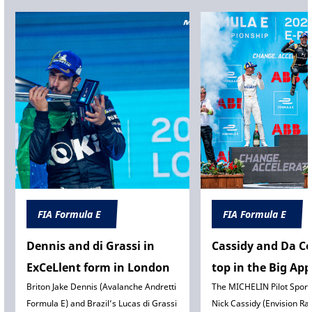
FIA Formula E
FIA Formula E
Dennis and di Grassi in
Cassidy and Da C
ExCeLlent form in London
top in the Big App
Briton Jake Dennis (Avalanche Andretti
The MICHELIN Pilot Sport
Formula E) and Brazil’s Lucas di Grassi
Nick Cassidy (Envision Ra