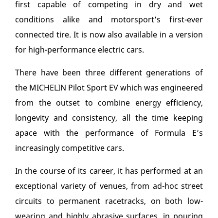
first capable of competing in dry and wet
conditions alike and motorsport’s first-ever
connected tire. It is now also available in a version
for high-performance electric cars.
There have been three different generations of
the MICHELIN Pilot Sport EV which was engineered
from the outset to combine energy efficiency,
longevity and consistency, all the time keeping
apace with the performance of Formula E’s
increasingly competitive cars.
In the course of its career, it has performed at an
exceptional variety of venues, from ad-hoc street
circuits to permanent racetracks, on both low-
wearing and highly abrasive surfaces, in pouring