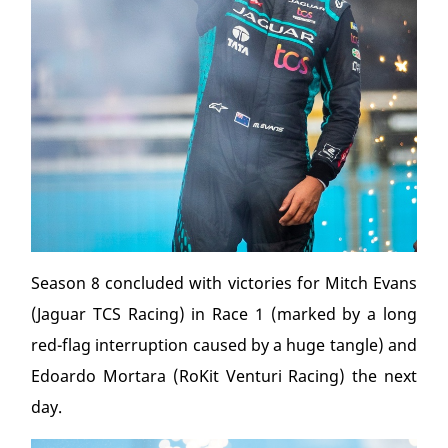
Season 8 concluded with victories for Mitch Evans
(Jaguar TCS Racing) in Race 1 (marked by a long
red-flag interruption caused by a huge tangle) and
Edoardo Mortara (RoKit Venturi Racing) the next
day.