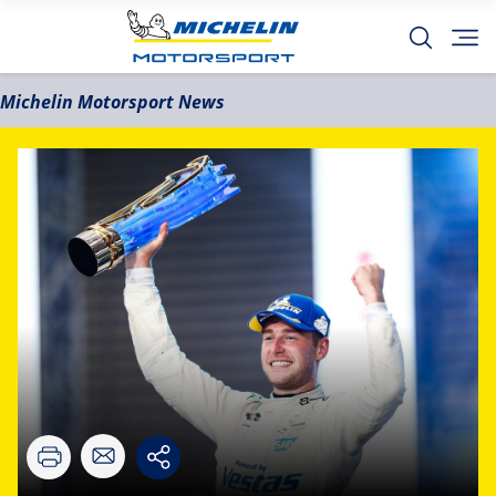
Michelin Motorsport News