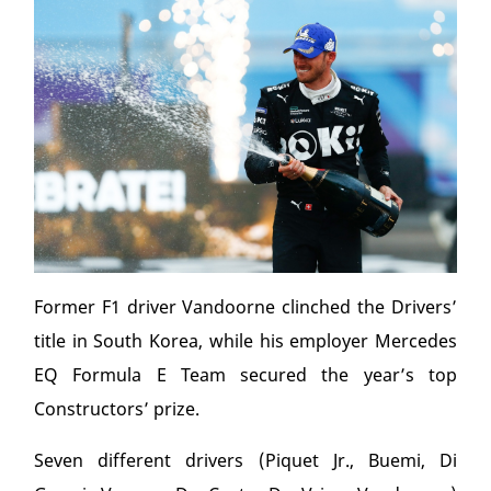
Former F1 driver Vandoorne clinched the Drivers’
title in South Korea, while his employer Mercedes
EQ Formula E Team secured the year’s top
Constructors’ prize.
Seven different drivers (Piquet Jr., Buemi, Di