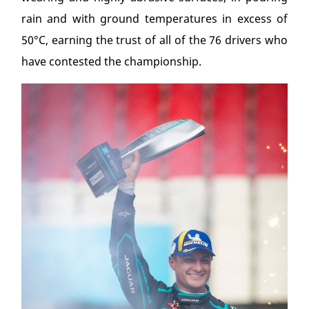
rain and with ground temperatures in excess of
50°C, earning the trust of all of the 76 drivers who
have contested the championship.