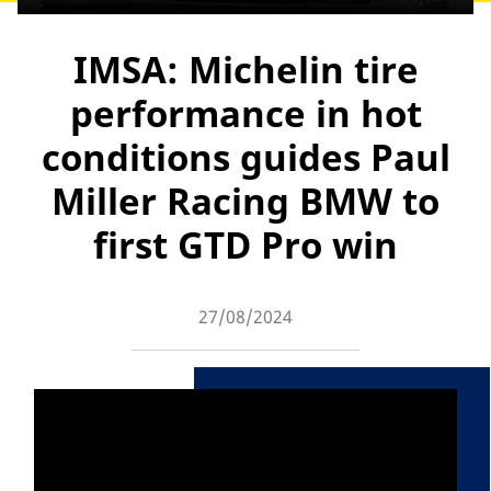
IMSA: Michelin tire
performance in hot
conditions guides Paul
Miller Racing BMW to
first GTD Pro win
27/08/2024