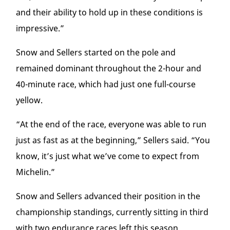
and their ability to hold up in these conditions is
impressive.”
Snow and Sellers started on the pole and
remained dominant throughout the 2-hour and
40-minute race, which had just one full-course
yellow.
“At the end of the race, everyone was able to run
just as fast as at the beginning,” Sellers said. “You
know, it’s just what we’ve come to expect from
Michelin.”
Snow and Sellers advanced their position in the
championship standings, currently sitting in third
with two endurance races left this season.