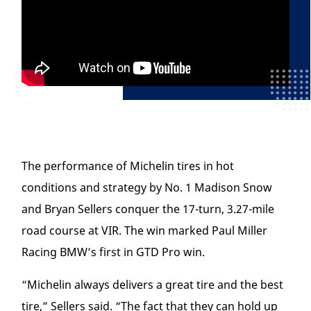
The performance of Michelin tires in hot
conditions and strategy by No. 1 Madison Snow
and Bryan Sellers conquer the 17-turn, 3.27-mile
road course at VIR. The win marked Paul Miller
Racing BMW’s first in GTD Pro win.
“Michelin always delivers a great tire and the best
tire,” Sellers said. “The fact that they can hold up