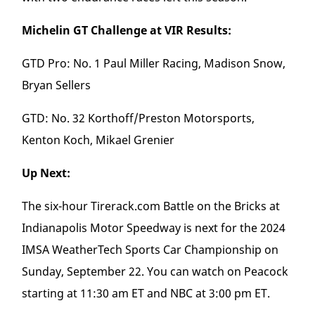
Michelin GT Challenge at VIR Results:
GTD Pro: No. 1 Paul Miller Racing, Madison Snow,
Bryan Sellers
GTD: No. 32 Korthoff/Preston Motorsports,
Kenton Koch, Mikael Grenier
Up Next:
The six-hour Tirerack.com Battle on the Bricks at
Indianapolis Motor Speedway is next for the 2024
IMSA WeatherTech Sports Car Championship on
Sunday, September 22. You can watch on Peacock
starting at 11:30 am ET and NBC at 3:00 pm ET.