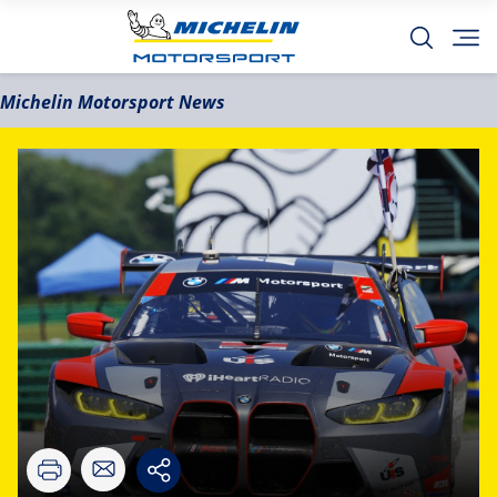
Michelin Motorsport News