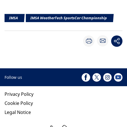
IMSA
IMSA WeatherTech SportsCar Championship
Follow us
Privacy Policy
Cookie Policy
Legal Notice