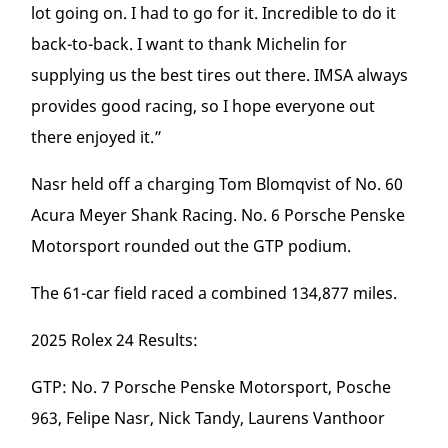
lot going on. I had to go for it. Incredible to do it
back-to-back. I want to thank Michelin for
supplying us the best tires out there. IMSA always
provides good racing, so I hope everyone out
there enjoyed it.”
Nasr held off a charging Tom Blomqvist of No. 60
Acura Meyer Shank Racing. No. 6 Porsche Penske
Motorsport rounded out the GTP podium.
The 61-car field raced a combined 134,877 miles.
2025 Rolex 24 Results:
GTP: No. 7 Porsche Penske Motorsport, Posche
963, Felipe Nasr, Nick Tandy, Laurens Vanthoor