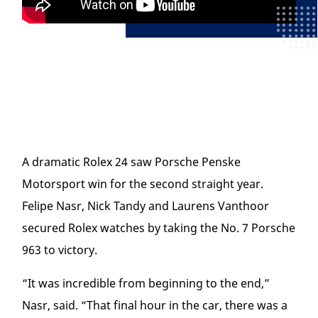
A dramatic Rolex 24 saw Porsche Penske
Motorsport win for the second straight year.
Felipe Nasr, Nick Tandy and Laurens Vanthoor
secured Rolex watches by taking the No. 7 Porsche
963 to victory.
“It was incredible from beginning to the end,”
Nasr, said. “That final hour in the car, there was a