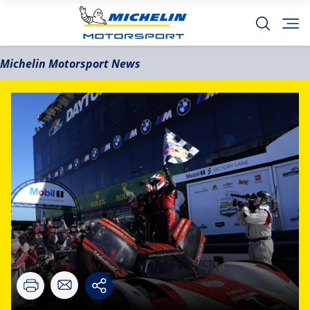
Michelin Motorsport News