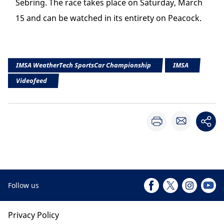
Sebring. The race takes place on Saturday, March
15 and can be watched in its entirety on Peacock.
IMSA WeatherTech SportsCar Championship
IMSA
Videofeed
Follow us
Privacy Policy