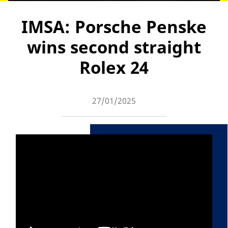
IMSA: Porsche Penske
wins second straight
Rolex 24
27/01/2025