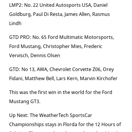
LMP2: No. 22 United Autosports USA, Daniel
Goldburg, Paul Di Resta, James Allen, Rasmus
Lindh
GTD PRO: No. 65 Ford Multimatic Motorsports,
Ford Mustang, Christopher Mies, Frederic
Vervisch, Dennis Olsen
GTD: No 13, AWA, Chevrolet Corvette Z06, Orey
Fidani, Matthew Bell, Lars Kern, Marvin Kirchofer
This was the first win in the world for the Ford
Mustang GT3.
Up Next: The WeatherTech SportsCar
Championships stays in Florda for the 12 Hours of