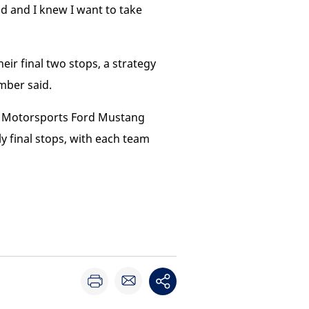
ad and I knew I want to take
ir final two stops, a strategy
mber said.
ic Motorsports Ford Mustang
final stops, with each team