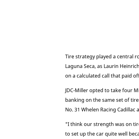
Tire strategy played a centra
Laguna Seca, as Laurin Heinrich
on a calculated call that paid off
JDC-Miller opted to take four Mic
banking on the same set of tire
No. 31 Whelen Racing Cadillac a
"I think our strength was on tir
to set up the car quite well beca