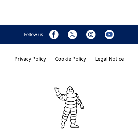
Follow us
Privacy Policy
Cookie Policy
Legal Notice