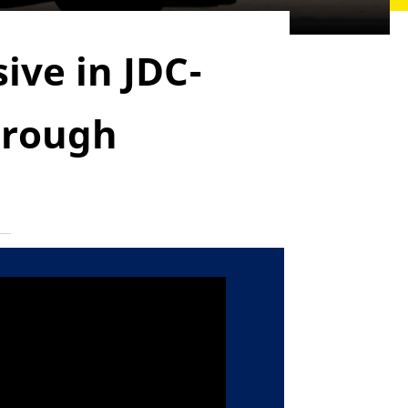
ive in JDC-
hrough