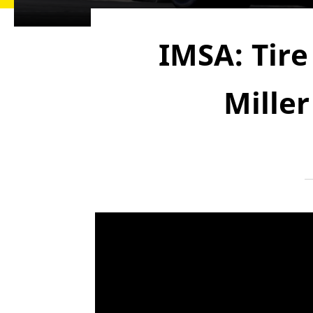
IMSA: Tire
Mille