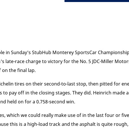
l role in Sunday's StubHub Monterey SportsCar Championsh
's late-race charge to victory for the No. 5 JDC-Miller Moto
 on the final lap.
helin tires on their second-to-last stop, then pitted for ener
s to pay off in the closing stages. They did. Heinrich made a
nd held on for a 0.758-second win.
es, which we could really make use of in the last four or fiv
use this is a high-load track and the asphalt is quite rough, 