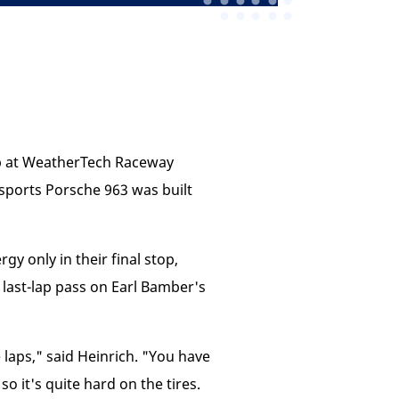
ip at WeatherTech Raceway
rsports Porsche 963 was built
gy only in their final stop,
 last-lap pass on Earl Bamber's
e laps," said Heinrich. "You have
so it's quite hard on the tires.