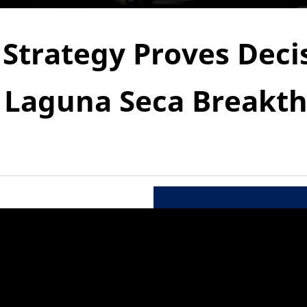
 Strategy Proves Decis
r Laguna Seca Breakt