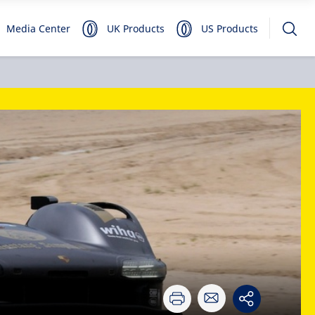
Media Center
UK Products
US Products