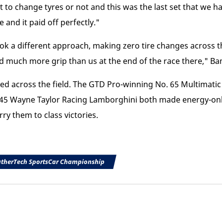
 to change tyres or not and this was the last set that we h
 and it paid off perfectly."
 a different approach, making zero tire changes across the
ad much more grip than us at the end of the race there," Ba
ded across the field. The GTD Pro-winning No. 65 Multimat
5 Wayne Taylor Racing Lamborghini both made energy-only 
rry them to class victories.
therTech SportsCar Championship