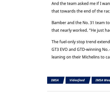
And the team asked me if I want
that towards the end of the race
Bamber and the No. 31 team took
that nearly worked. "He just h
The fuel-only stop trend exten
GT3 EVO and GTD-winning No. 4
leaning on their Michelins to ca
IMSA
Videofeed
IMSA Wea