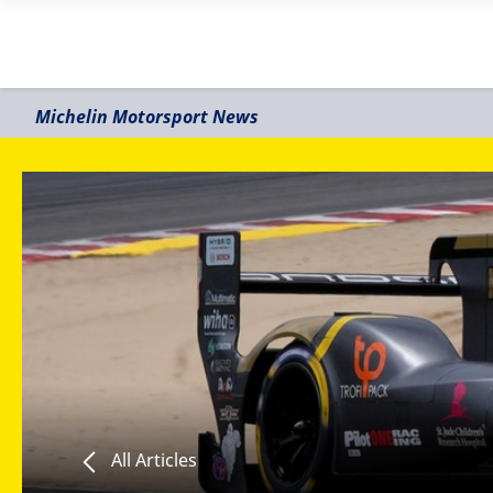
Michelin Motorsport News
All Articles