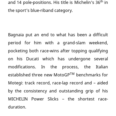
th
and 14 pole-positions. His title is Michelin's 36
in
the sport's blue-riband category.
Bagnaia put an end to what has been a difficult
period for him with a grand-slam weekend,
pocketing both race-wins after topping qualifying
on his Ducati which has undergone several
modifications. In the process, the Italian
TM
established three new MotoGP
benchmarks for
Motegi: track record, race-lap record and – aided
by the consistency and outstanding grip of his
MICHELIN Power Slicks – the shortest race-
duration.