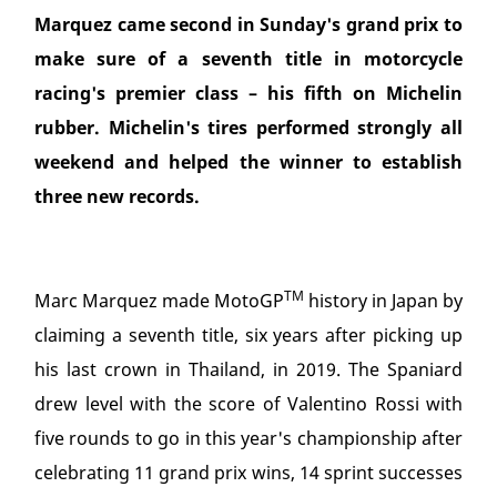
Marquez came second in Sunday's grand prix to
make sure of a seventh title in motorcycle
racing's premier class – his fifth on Michelin
rubber. Michelin's tires performed strongly all
weekend and helped the winner to establish
three new records.
TM
Marc Marquez made MotoGP
history in Japan by
claiming a seventh title, six years after picking up
his last crown in Thailand, in 2019. The Spaniard
drew level with the score of Valentino Rossi with
five rounds to go in this year's championship after
celebrating 11 grand prix wins, 14 sprint successes