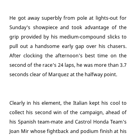
He got away superbly from pole at lights-out for
Sunday's showpiece and took advantage of the
grip provided by his medium-compound slicks to
pull out a handsome early gap over his chasers.
After clocking the afternoon's best time on the
second of the race's 24 laps, he was more than 3.7
seconds clear of Marquez at the halfway point.
Clearly in his element, the Italian kept his cool to
collect his second win of the campaign, ahead of
his Spanish team-mate and Castrol Honda Team's
Joan Mir whose fightback and podium finish at his