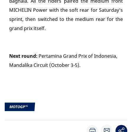
Bagnaia. All the riders paired the medium front
MICHELIN Power with the soft rear for Saturday's
sprint, then switched to the medium rear for the
grand prix itself.
Next round:
Pertamina Grand Prix of Indonesia,
Mandalika Circuit (October 3-5).
MOTOGP™