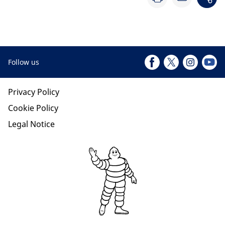
Follow us
Privacy Policy
Cookie Policy
Legal Notice