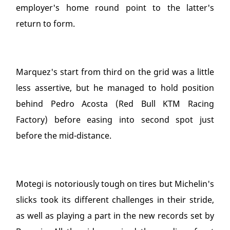
employer's home round point to the latter's
return to form.
Marquez's start from third on the grid was a little
less assertive, but he managed to hold position
behind Pedro Acosta (Red Bull KTM Racing
Factory) before easing into second spot just
before the mid-distance.
Motegi is notoriously tough on tires but Michelin's
slicks took its different challenges in their stride,
as well as playing a part in the new records set by