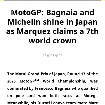
MotoGP: Bagnaia and
Michelin shine in Japan
as Marquez claims a 7th
world crown
28/09/2025
The Motul Grand Prix of Japan, Round 17 of the
TM
2025 MotoGP
World Championship, was
dominated by Francesco Bagnaia who qualified
on pole and won both races at Motegi.
Meanwhile, his Ducati Lenovo team-mate Marc