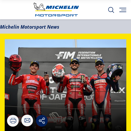
Michelin Motorsport News