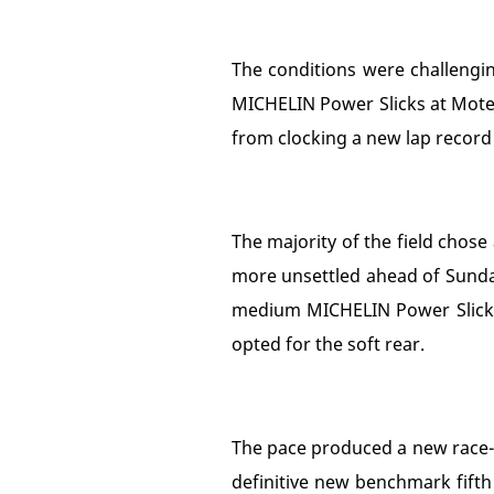
The conditions were challengin
MICHELIN Power Slicks at Moteg
from clocking a new lap record 
The majority of the field chose
more unsettled ahead of Sunday'
medium MICHELIN Power Slicks
opted for the soft rear.
The pace produced a new race-la
definitive new benchmark fifth