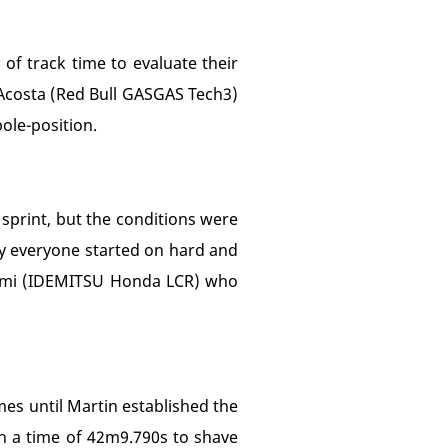
of track time to evaluate their
 Acosta (Red Bull GASGAS Tech3)
ole-position.
 sprint, but the conditions were
lly everyone started on hard and
gami (IDEMITSU Honda LCR) who
mes until Martin established the
in a time of 42m9.790s to shave