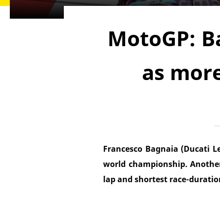
MotoGP: B
as more
Francesco Bagnaia (Ducati L
world championship. Anothe
lap and shortest race-duratio