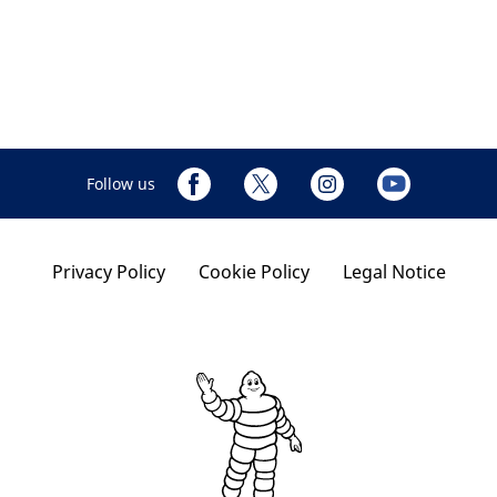
Follow us
Privacy Policy
Cookie Policy
Legal Notice