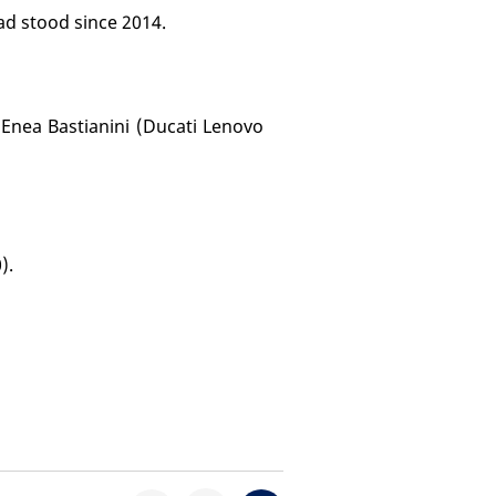
ad stood since 2014.
 Enea Bastianini (Ducati Lenovo
).