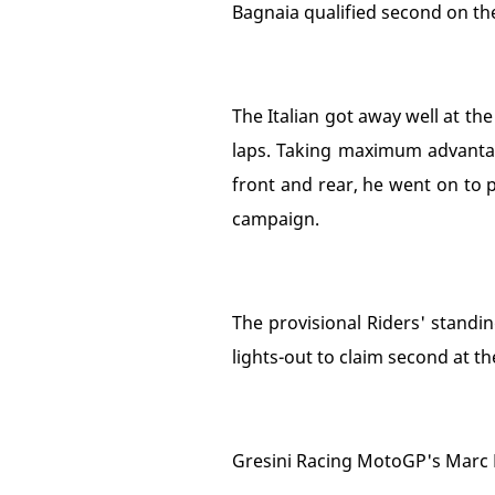
Bagnaia qualified second on the
The Italian got away well at th
laps. Taking maximum advantag
front and rear, he went on to p
campaign.
The provisional Riders' standi
lights-out to claim second at th
Gresini Racing MotoGP's Marc M