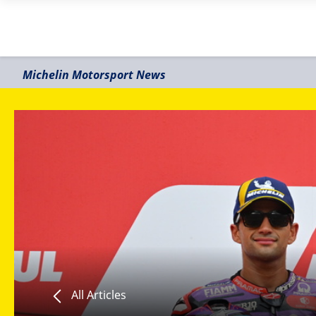
Michelin Motorsport News
All Articles