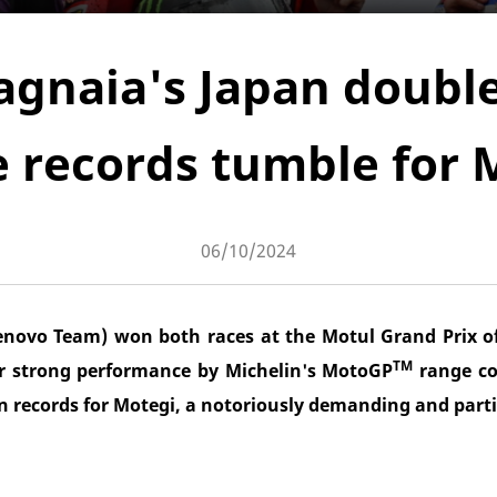
agnaia's Japan doub
 records tumble for 
06/10/2024
enovo Team) won both races at the Motul Grand Prix of
TM
r strong performance by Michelin's MotoGP
range co
n records for Motegi, a notoriously demanding and partic