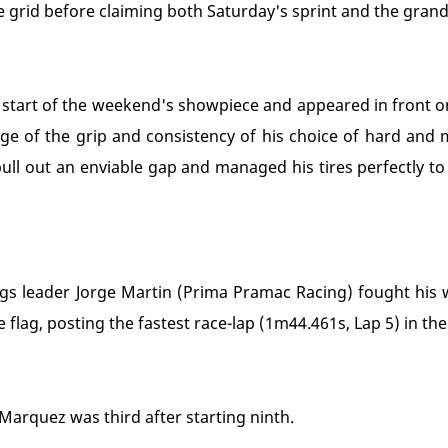
 grid before claiming both Saturday's sprint and the grand p
e start of the weekend's showpiece and appeared in front on
e of the grip and consistency of his choice of hard an
ull out an enviable gap and managed his tires perfectly to c
ngs leader Jorge Martin (Prima Pramac Racing) fought his w
e flag, posting the fastest race-lap (1m44.461s, Lap 5) in th
arquez was third after starting ninth.