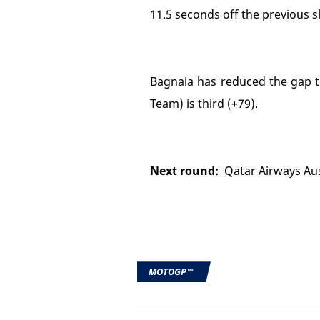
11.5 seconds off the previous s
Bagnaia has reduced the gap to
Team) is third (+79).
Next round:
Qatar Airways Aust
MOTOGP™