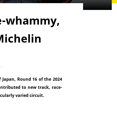
le-whammy,
Michelin
 Japan, Round 16 of the 2024
ntributed to new track, race-
ularly varied circuit.