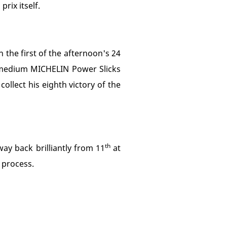
rix itself.
 the first of the afternoon's 24
d medium MICHELIN Power Slicks
ollect his eighth victory of the
th
ay back brilliantly from 11
at
e process.