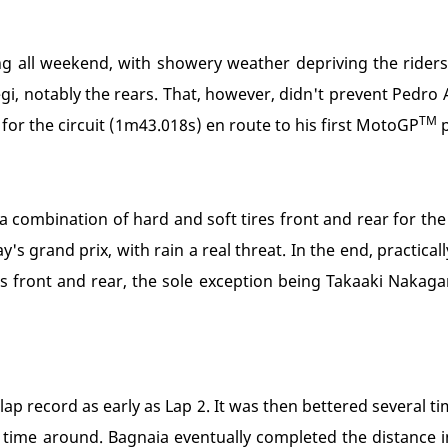
g all weekend, with showery weather depriving the riders 
i, notably the rears. That, however, didn't prevent Pedro
TM
for the circuit (1m43.018s) en route to his first MotoGP
p
 a combination of hard and soft tires front and rear for the
s grand prix, with rain a real threat. In the end, practica
 front and rear, the sole exception being Takaaki Naka
p record as early as Lap 2. It was then bettered several ti
 time around. Bagnaia eventually completed the distance 