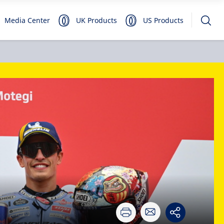
Media Center
UK Products
US Products