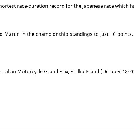
hortest race-duration record for the Japanese race which h
 Martin in the championship standings to just 10 points.
ralian Motorcycle Grand Prix, Phillip Island (October 18-20