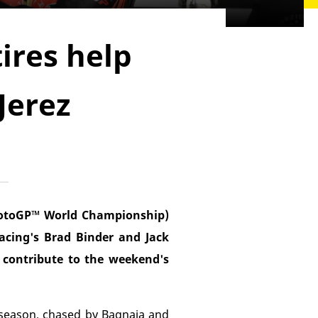
ires help
Jerez
MotoGP™ World Championship)
acing's Brad Binder and Jack
o contribute to the weekend's
e season, chased by Bagnaia and