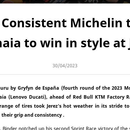
Consistent Michelin t
aia to win in style at 
30/04/2023
ru by Gryfyn de España (fourth round of the 2023 
a (Lenovo Ducati), ahead of Red Bull KTM Factory R
ange of tires took Jerez's hot weather in its stride t
their grip and consistency .
rez, Binder notched up his second Sprint Race victory of th