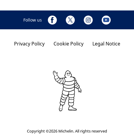
Follow us
Privacy Policy
Cookie Policy
Legal Notice
Copyright ©2026 Michelin. All rights reserved