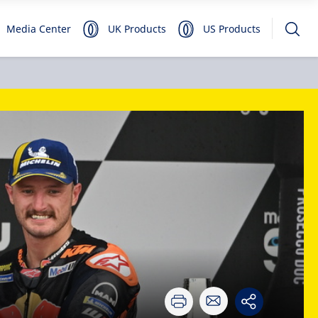
Media Center
UK Products
US Products