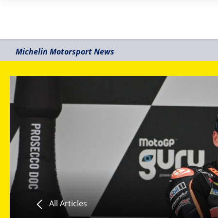
Michelin Motorsport News
All Articles