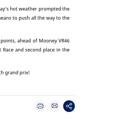
day's hot weather prompted the
means to push all the way to the
7 points, ahead of Mooney VR46
nt Race and second place in the
h grand prix!