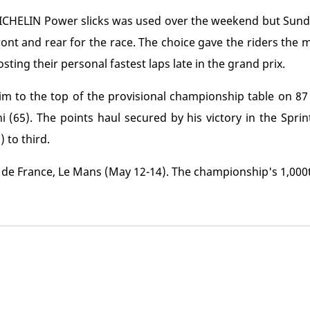
 MICHELIN Power slicks was used over the weekend but Sun
front and rear for the race. The choice gave the riders the 
ting their personal fastest laps late in the grand prix.
m to the top of the provisional championship table on 8
(65). The points haul secured by his victory in the Spri
 to third.
de France, Le Mans (May 12-14). The championship's 1,000t