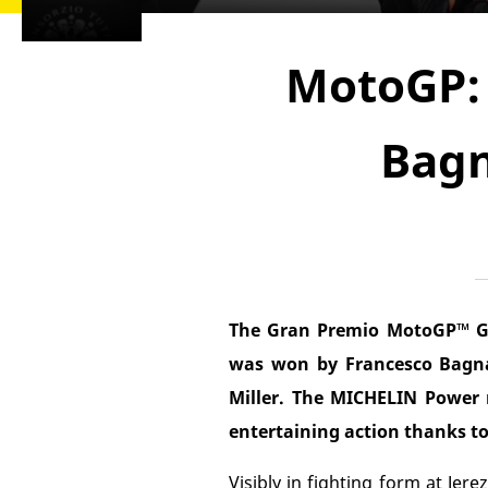
MotoGP: 
Bagn
The Gran Premio MotoGP™ Gu
was won by Francesco Bagnai
Miller. The MICHELIN Power r
entertaining action thanks to 
Visibly in fighting form at Je