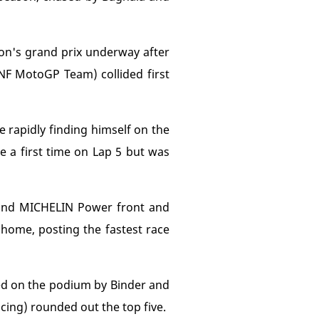
oon's grand prix underway after
F MotoGP Team) collided first
e rapidly finding himself on the
ce a first time on Lap 5 but was
ound MICHELIN Power front and
 home, posting the fastest race
ned on the podium by Binder and
cing) rounded out the top five.