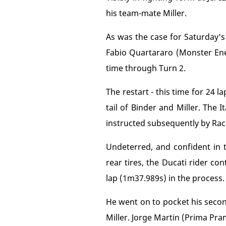
his team-mate Miller.
As was the case for Saturday's
Fabio Quartararo (Monster En
time through Turn 2.
The restart - this time for 24 
tail of Binder and Miller. The 
instructed subsequently by Race
Undeterred, and confident in
rear tires, the Ducati rider c
lap (1m37.989s) in the process.
He went on to pocket his secon
Miller. Jorge Martin (Prima Pra