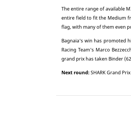
The entire range of available
entire field to fit the Medium 
flag, with many of them even pos
Bagnaia's win has promoted hi
Racing Team's Marco Bezzecchi 
grand prix has taken Binder (62)
Next round:
SHARK Grand Prix 