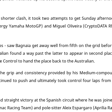
 shorter clash, it took two attempts to get Sunday aftern
ergy Yamaha MotoGP) and Miguel Oliveira (CryptoDATA RN
laps - saw Bagnaia get away well from fifth on the grid befor
Italian found a way past the latter to appear in second pla
 Control to hand the place back to the Australian.
 the grip and consistency provided by his Medium-comp
ontinued to push and ultimately took control four laps from
d straight victory at the Spanish circuit where he was joi
mac Racing Team) and pole-sitter Aleix Espargaro (Aprilia Ra