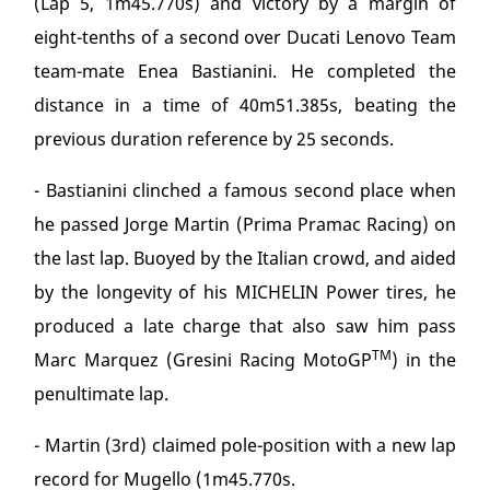
(Lap 5, 1m45.770s) and victory by a margin of
eight-tenths of a second over Ducati Lenovo Team
team-mate Enea Bastianini. He completed the
distance in a time of 40m51.385s, beating the
previous duration reference by 25 seconds.
- Bastianini clinched a famous second place when
he passed Jorge Martin (Prima Pramac Racing) on
the last lap. Buoyed by the Italian crowd, and aided
by the longevity of his MICHELIN Power tires, he
produced a late charge that also saw him pass
TM
Marc Marquez (Gresini Racing MotoGP
) in the
penultimate lap.
- Martin (3rd) claimed pole-position with a new lap
record for Mugello (1m45.770s.