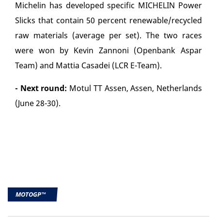
Michelin has developed specific MICHELIN Power
Slicks that contain 50 percent renewable/recycled
raw materials (average per set). The two races
were won by Kevin Zannoni (Openbank Aspar
Team) and Mattia Casadei (LCR E-Team).
- Next round:
Motul TT Assen, Assen, Netherlands
(June 28-30).
MOTOGP™