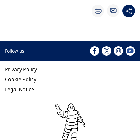
Follow us
Privacy Policy
Cookie Policy
Legal Notice