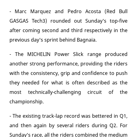
- Marc Marquez and Pedro Acosta (Red Bull
GASGAS Tech3) rounded out Sunday's top-five
after coming second and third respectively in the
previous day's sprint behind Bagnaia.
- The MICHELIN Power Slick range produced
another strong performance, providing the riders
with the consistency, grip and confidence to push
they needed for what is often described as the
most technically-challenging circuit of the
championship.
- The existing track-lap record was bettered in Q1,
and then again by several riders during Q2. For
Sunday's race, all the riders combined the medium