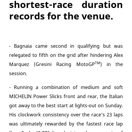
shortest-race duration
records for the venue.
- Bagnaia came second in qualifying but was
relegated to fifth on the grid after hindering Alex
TM
Marquez (Gresini Racing MotoGP
) in the
session.
- Running a combination of medium and soft
MICHELIN Power Slicks front and rear, the Italian
got away to the best start at lights-out on Sunday.
His clockwork consistency over the race's 23 laps
was ultimately rewarded by the fastest race lap