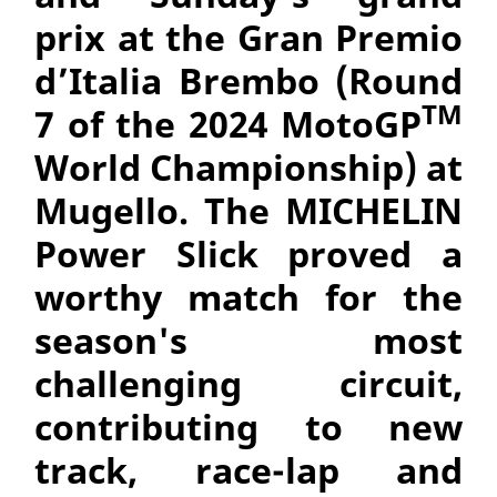
prix at the
Gran Premio
d’Italia Brembo (Round
TM
7 of the 2024 MotoGP
World Championship) at
Mugello. The MICHELIN
Power Slick proved a
worthy match for the
season's most
challenging circuit,
contributing to new
track, race-lap and