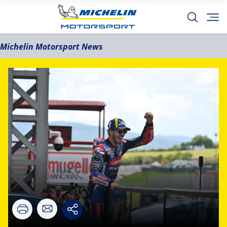
Michelin Motorsport News