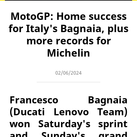
MotoGP: Home success
for Italy's Bagnaia, plus
more records for
Michelin
02/06/2024
Francesco Bagnaia
(Ducati Lenovo Team)
won Saturday's sprint
and Sunday's grand