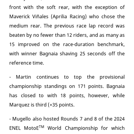
front with the soft rear, with the exception of
Maverick Viñales (Aprilia Racing) who chose the
medium rear. The previous race lap record was
beaten by no fewer than 12 riders, and as many as
15 improved on the race-duration benchmark,
with winner Bagnaia shaving 25 seconds off the
reference time.
- Martin continues to top the provisional
championship standings on 171 points. Bagnaia
has closed to with 18 points, however, while
Marquez is third (+35 points.
- Mugello also hosted Rounds 7 and 8 of the 2024
TM
ENEL MotoE
World Championship for which