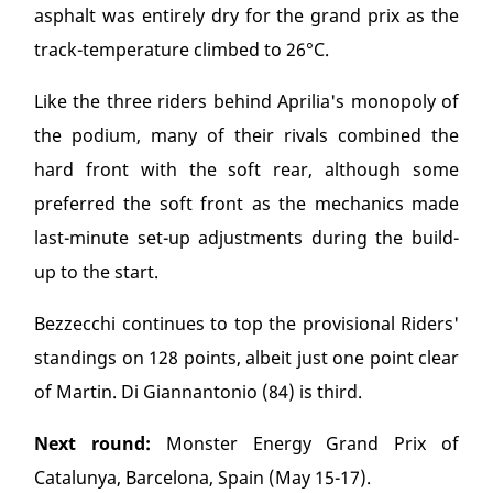
asphalt was entirely dry for the grand prix as the
track-temperature climbed to 26°C.
Like the three riders behind Aprilia's monopoly of
the podium, many of their rivals combined the
hard front with the soft rear, although some
preferred the soft front as the mechanics made
last-minute set-up adjustments during the build-
up to the start.
Bezzecchi continues to top the provisional Riders'
standings on 128 points, albeit just one point clear
of Martin. Di Giannantonio (84) is third.
Next round:
Monster Energy Grand Prix of
Catalunya, Barcelona, Spain (May 15-17).