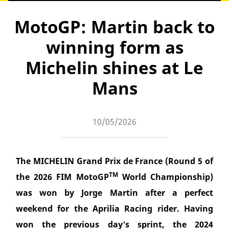
MotoGP: Martin back to
winning form as
Michelin shines at Le
Mans
10/05/2026
The MICHELIN Grand Prix de France (Round 5 of
TM
the 2026 FIM MotoGP
World Championship)
was won by Jorge Martin after a perfect
weekend for the Aprilia Racing rider. Having
won the previous day's sprint, the 2024