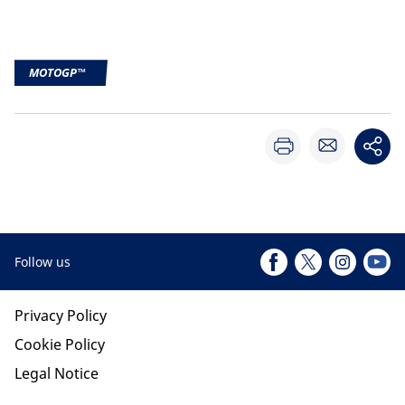
MOTOGP™
Follow us
Privacy Policy
Cookie Policy
Legal Notice