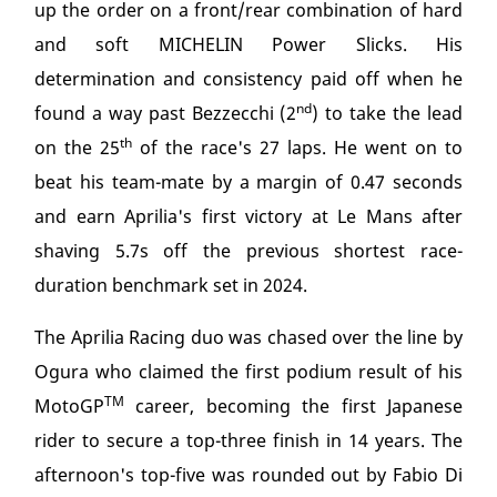
up the order on a front/rear combination of hard
and soft MICHELIN Power Slicks. His
determination and consistency paid off when he
nd
found a way past Bezzecchi (2
) to take the lead
th
on the 25
of the race's 27 laps. He went on to
beat his team-mate by a margin of 0.47 seconds
and earn Aprilia's first victory at Le Mans after
shaving 5.7s off the previous shortest race-
duration benchmark set in 2024.
The Aprilia Racing duo was chased over the line by
Ogura who claimed the first podium result of his
TM
MotoGP
career, becoming the first Japanese
rider to secure a top-three finish in 14 years. The
afternoon's top-five was rounded out by Fabio Di