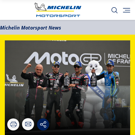
Michelin Motorsport News