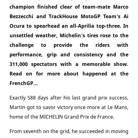
champion finished clear of team-mate Marco
Bezzecchi and TrackHouse MotoGP Team's Ai
Ocura to spearhead an all-Aprilia top-three. In
unsettled weather, Michelin's tires rose to the
challenge to provide the riders with
performance, grip and consistency and the
311,000 spectators with a memorable show.
Read on for more about happened at the
FrenchGP...
Exactly 588 days after his last grand prix success,
Martin got to savor victory once more at Le Mans,
home of the MICHELIN Grand Prix de France.
From seventh on the grid, he succeeded in moving