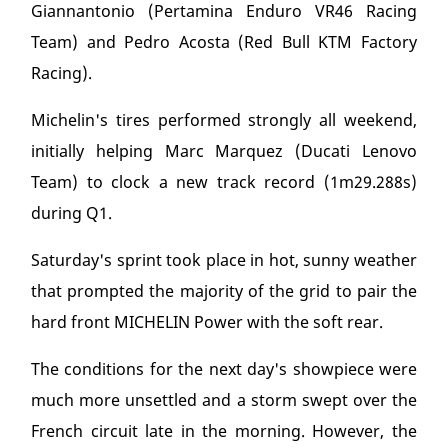
Giannantonio (Pertamina Enduro VR46 Racing
Team) and Pedro Acosta (Red Bull KTM Factory
Racing).
Michelin's tires performed strongly all weekend,
initially helping Marc Marquez (Ducati Lenovo
Team) to clock a new track record (1m29.288s)
during Q1.
Saturday's sprint took place in hot, sunny weather
that prompted the majority of the grid to pair the
hard front MICHELIN Power with the soft rear.
The conditions for the next day's showpiece were
much more unsettled and a storm swept over the
French circuit late in the morning. However, the