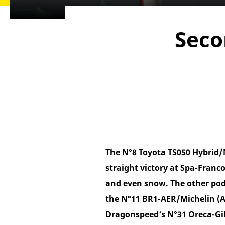
Seco
The N°8 Toyota TS050 Hybrid/
straight victory at Spa-Franc
and even snow. The other pod
the N°11 BR1-AER/Michelin (A
Dragonspeed’s N°31 Oreca-Gi