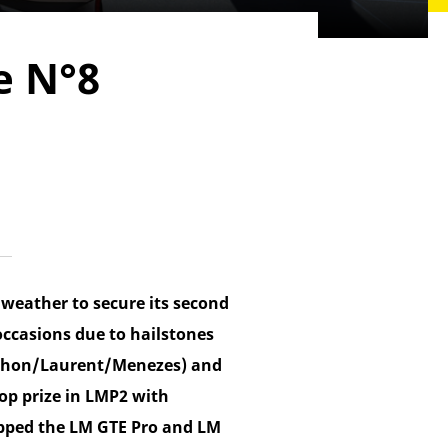
e N°8
weather to secure its second
occasions due to hailstones
erthon/Laurent/Menezes) and
op prize in LMP2 with
pped the LM GTE Pro and LM