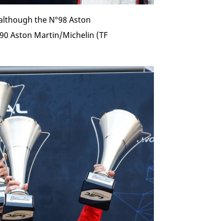
although the N°98 Aston
°90 Aston Martin/Michelin (TF