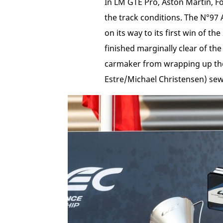
In LM GTE Pro, Aston Martin, For
the track conditions. The N°97 
on its way to its first win of 
finished marginally clear of t
carmaker from wrapping up the 
Estre/Michael Christensen) sew