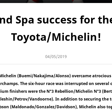
nd Spa success for th
Toyota/Michelin!
04/05/2019
Michelin (Buemi/Nakajima/Alonso) overcame atrocious 
orchamps. The six-hour race was interrupted on several 
ium finishers were the N°3 Rebellion/Michelin N°3 (B
leshin/Petrov/Vandoorne). In addition to securing the t
bson (Maldonado/Gonzalez/Davidson), Michelin also to