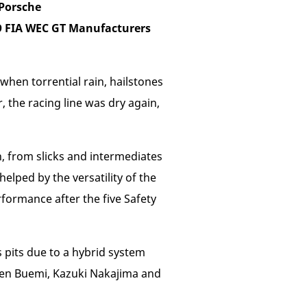
Porsche
19 FIA WEC GT Manufacturers
when torrential rain, hailstones
, the racing line was dry again,
, from slicks and intermediates
helped by the versatility of the
rformance after the five Safety
 pits due to a hybrid system
tien Buemi, Kazuki Nakajima and