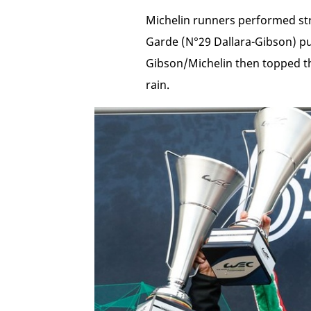
Michelin runners performed str
Garde (N°29 Dallara-Gibson) pul
Gibson/Michelin then topped t
rain.