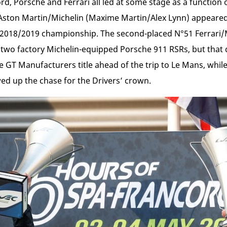
d, Porsche and Ferrari all led at some stage as a function o
Aston Martin/Michelin (Maxime Martin/Alex Lynn) appeared p
the 2018/2019 championship. The second-placed N°51 Ferrari/
he two factory Michelin-equipped Porsche 911 RSRs, but that
GT Manufacturers title ahead of the trip to Le Mans, while
ed up the chase for the Drivers’ crown.