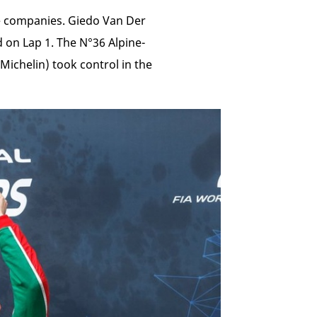
re companies. Giedo Van Der
 on Lap 1. The N°36 Alpine-
chelin) took control in the