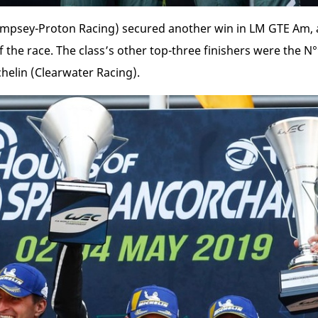
mpsey-Proton Racing) secured another win in LM GTE Am, 
 the race. The class’s other top-three finishers were the N
helin (Clearwater Racing).