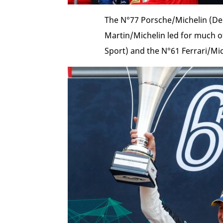
The N°77 Porsche/Michelin (De
Martin/Michelin led for much of
Sport) and the N°61 Ferrari/Mic