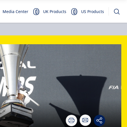
Media Center
UK Products
US Products