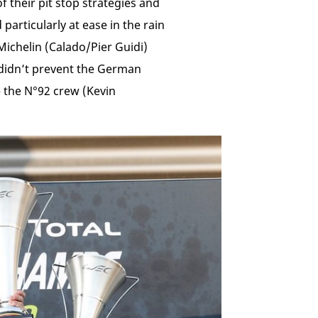
f their pit stop strategies and
articularly at ease in the rain
Michelin (Calado/Pier Guidi)
 didn’t prevent the German
 the N°92 crew (Kevin