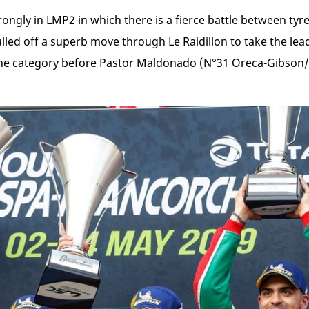
ongly in LMP2 in which there is a fierce battle between ty
led off a superb move through Le Raidillon to take the lead
he category before Pastor Maldonado (N°31 Oreca-Gibson/Mi