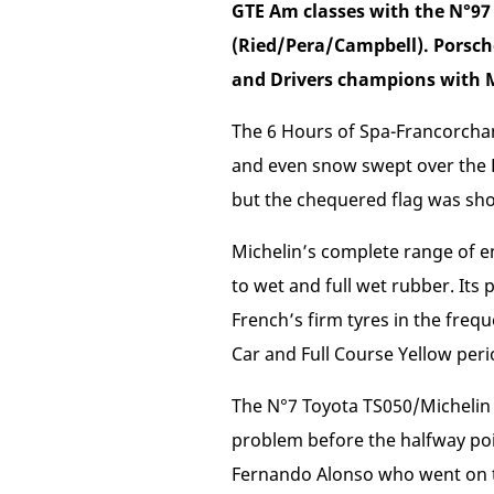
GTE Am classes with the N°9
(Ried/Pera/Campbell). Porsch
and Drivers champions with M
The 6 Hours of Spa-Francorchamp
and even snow swept over the Be
but the chequered flag was sho
Michelin’s complete range of e
to wet and full wet rubber. Its p
French’s firm tyres in the freq
Car and Full Course Yellow peri
The N°7 Toyota TS050/Michelin s
problem before the halfway poin
Fernando Alonso who went on to