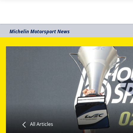
Michelin Motorsport News
All Articles