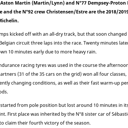
7 Aston Martin (Martin/Lynn) and N°77 Dempsey-Proton 
e and the N°92 crew Christensen/Estre are the 2018/20
ichelin.
s kicked off with an all-dry track, but that soon changed 
lgian circuit three laps into the race. Twenty minutes later
wn 10 minutes early due to more heavy rain.
ndurance racing tyres was used in the course the afternoon
artners (31 of the 35 cars on the grid) won all four classes, 
uently changing conditions, as well as their fast warm-up pe
ods.
tarted from pole position but lost around 10 minutes in its
t. First place was inherited by the N°8 sister car of Sébas
 claim their fourth victory of the season.