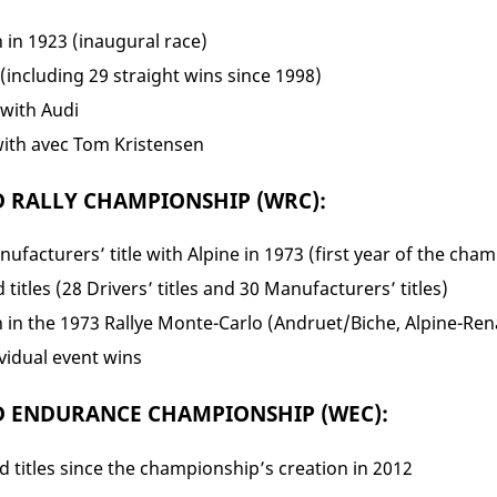
n in 1923 (inaugural race)
(including 29 straight wins since 1998)
 with Audi
with avec Tom Kristensen
D RALLY CHAMPIONSHIP (WRC):
nufacturers’ title with Alpine in 1973 (first year of the cha
 titles (28 Drivers’ titles and 30 Manufacturers’ titles)
n in the 1973 Rallye Monte-Carlo (Andruet/Biche, Alpine-Ren
vidual event wins
D ENDURANCE CHAMPIONSHIP (WEC):
 titles since the championship’s creation in 2012