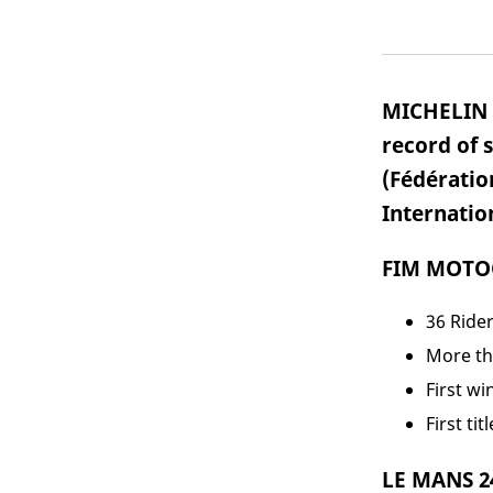
MICHELIN i
record of 
(Fédératio
Internatio
FIM MOTOG
36 Rider
More th
First wi
First ti
LE MANS 2