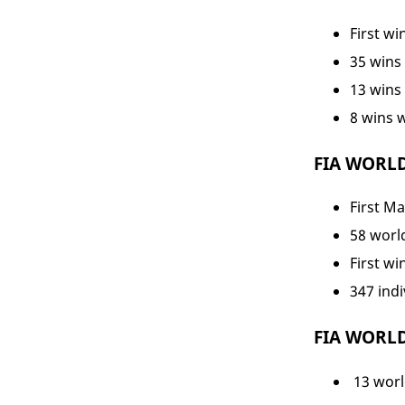
First wi
35 wins 
13 wins
8 wins 
FIA WORL
First Ma
58 world
First wi
347 indi
FIA WORL
13 world