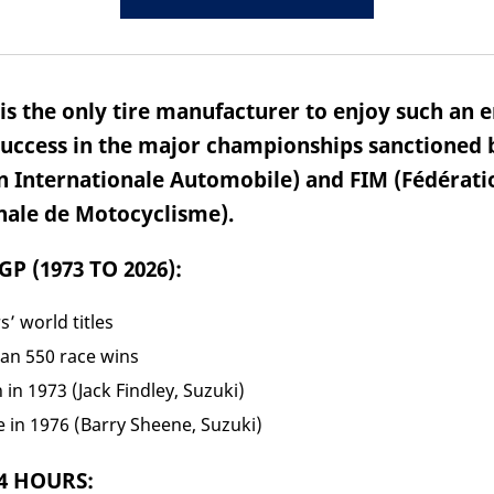
s the only tire manufacturer to enjoy such an e
success in the major championships sanctioned 
n Internationale Automobile) and FIM (Fédérati
nale de Motocyclisme).
P (1973 TO 2026):
s’ world titles
an 550 race wins
n in 1973 (Jack Findley, Suzuki)
tle in 1976 (Barry Sheene, Suzuki)
4 HOURS: