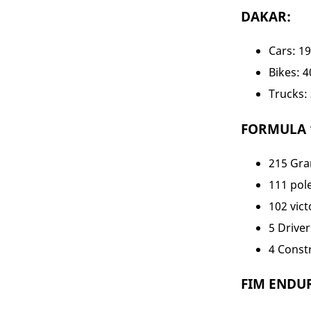
DAKAR:
Cars: 1
Bikes: 
Trucks:
FORMULA 1 
215 Gra
111 pol
102 vict
5 Drivers
4 Constr
FIM ENDUR