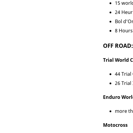
15 world
24 Heur
Bol d’Or
8 Hours 
OFF ROAD:
Trial World
44 Trial
26 Trial
Enduro Wor
more tha
Motocross