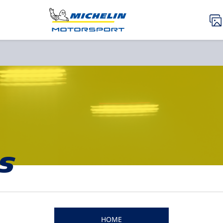
s
HOME