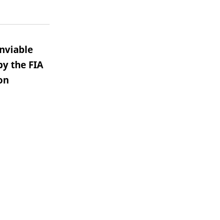
nviable
by the FIA
on