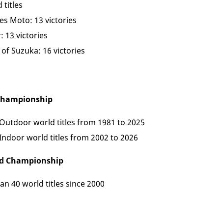
 titles
es Moto: 13 victories
: 13 victories
of Suzuka: 16 victories
 Championship
 Outdoor world titles from 1981 to 2025
 Indoor world titles from 2002 to 2026
ld Championship
n 40 world titles since 2000