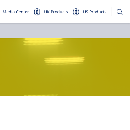
Media Center
UK Products
US Products