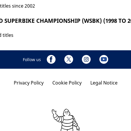
titles since 2002
 SUPERBIKE CHAMPIONSHIP (WSBK) (1998 TO 20
 titles
Follow us
Privacy Policy
Cookie Policy
Legal Notice