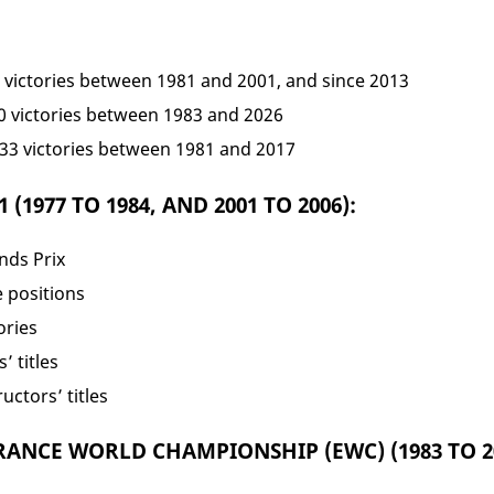
9 victories between 1981 and 2001, and since 2013
40 victories between 1983 and 2026
 33 victories between 1981 and 2017
(1977 TO 1984, AND 2001 TO 2006):
nds Prix
e positions
ories
’ titles
uctors’ titles
ANCE WORLD CHAMPIONSHIP (EWC) (1983 TO 20