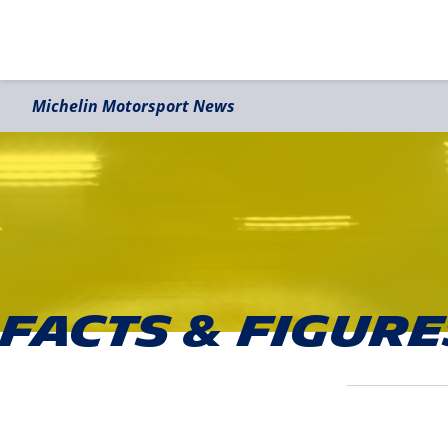
Michelin Motorsport News
Facts & Figure