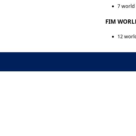
7 world 
FIM WORLD
12 world