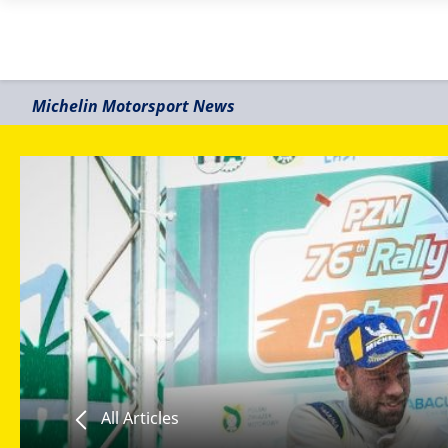
Michelin Motorsport News
All Articles