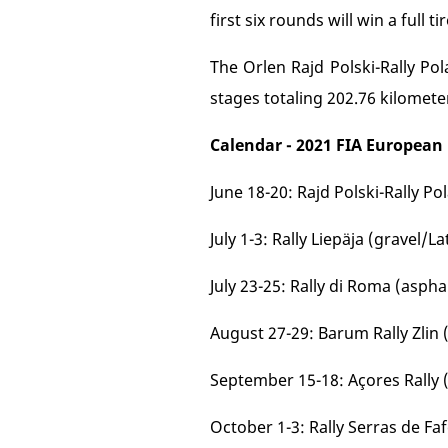
first six rounds will win a full t
The Orlen Rajd Polski-Rally Pol
stages totaling 202.76 kilomete
Calendar - 2021 FIA European
June 18-20: Rajd Polski-Rally P
July 1-3: Rally Liepäja (gravel/La
July 23-25: Rally di Roma (asphal
August 27-29: Barum Rally Zlin 
September 15-18: Açores Rally 
October 1-3: Rally Serras de Fa