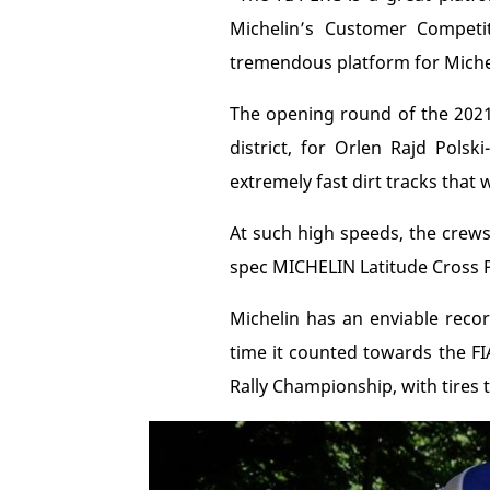
Michelin’s Customer Competit
tremendous platform for Michel
The opening round of the 2021 
district, for Orlen Rajd Polsk
extremely fast dirt tracks that
At such high speeds, the crews
spec MICHELIN Latitude Cross P
Michelin has an enviable recor
time it counted towards the FI
Rally Championship, with tires 