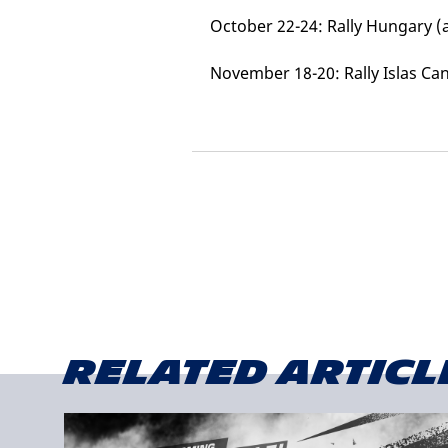
October 22-24: Rally Hungary 
November 18-20: Rally Islas Can
Related articl