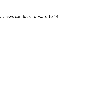
 so crews can look forward to 14