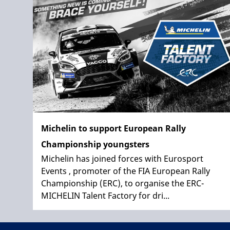
Michelin to support European Rally
Championship youngsters
Michelin has joined forces with Eurosport
Events , promoter of the FIA European Rally
Championship (ERC), to organise the ERC-
MICHELIN Talent Factory for dri...