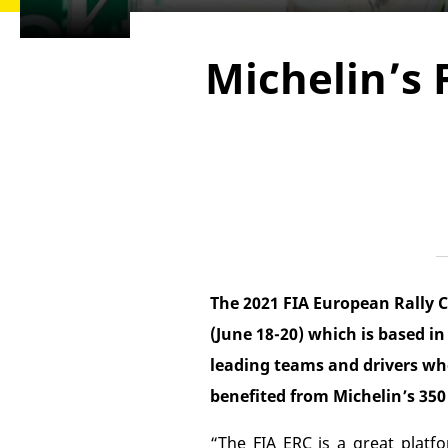
Michelin’s 
The 2021 FIA European Rally C
(June 18-20) which is based i
leading teams and drivers wh
benefited from Michelin’s 350 
“The FIA ERC is a great platfo