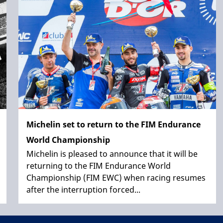
Michelin set to return to the FIM Endurance
World Championship
Michelin is pleased to announce that it will be
returning to the FIM Endurance World
Championship (FIM EWC) when racing resumes
after the interruption forced...