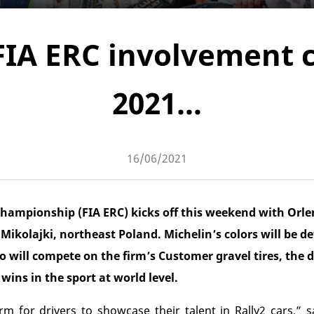
FIA ERC involvement 
2021…
16/06/2021
hampionship (FIA ERC) kicks off this weekend with Orle
n Mikolajki, northeast Poland. Michelin’s colors will be 
o will compete on the firm’s Customer gravel tires, the
wins in the sport at world level.
rm for drivers to showcase their talent in Rally2 cars,” s