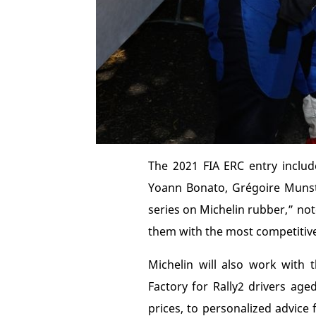
The 2021 FIA ERC entry includ
Yoann Bonato, Grégoire Munste
series on Michelin rubber,” note
them with the most competitive t
Michelin will also work with
Factory for Rally2 drivers age
prices, to personalized advice