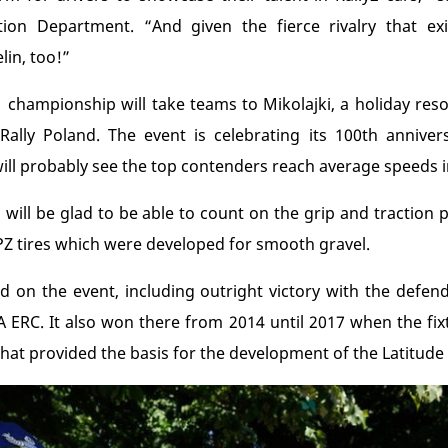
ion Department. “And given the fierce rivalry that exis
in, too!”
championship will take teams to Mikolajki, a holiday resor
i-Rally Poland. The event is celebrating its 100
th
annivers
 will probably see the top contenders reach average speeds 
 will be glad to be able to count on the grip and traction
Z tires which were developed for smooth gravel.
d on the event, including outright victory with the defen
A ERC. It also won there from 2014 until 2017 when the fixt
that provided the basis for the development of the Latitude