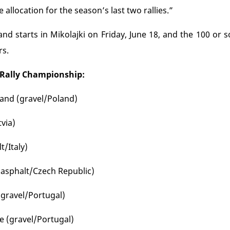
ire allocation for the season’s last two rallies.”
and starts in Mikolajki on Friday, June 18, and the 100 or
rs.
 Rally Championship:
oland (gravel/Poland)
tvia)
t/Italy)
(asphalt/Czech Republic)
(gravel/Portugal)
fe (gravel/Portugal)