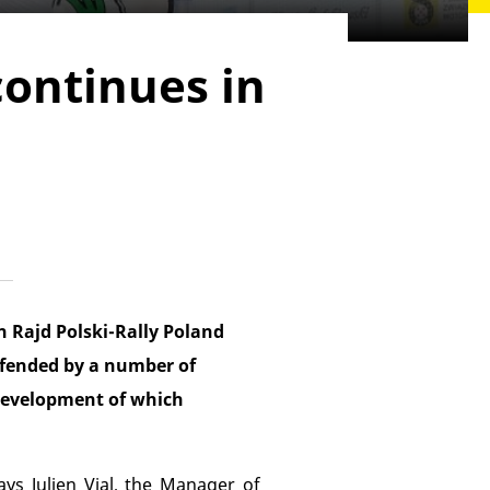
continues in
n Rajd Polski-Rally Poland
defended by a number of
 development of which
ays Julien Vial, the Manager of