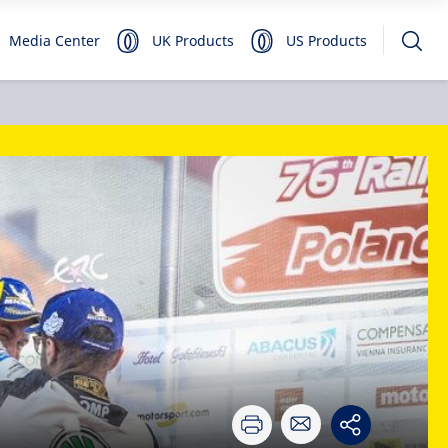
Media Center
UK Products
US Products