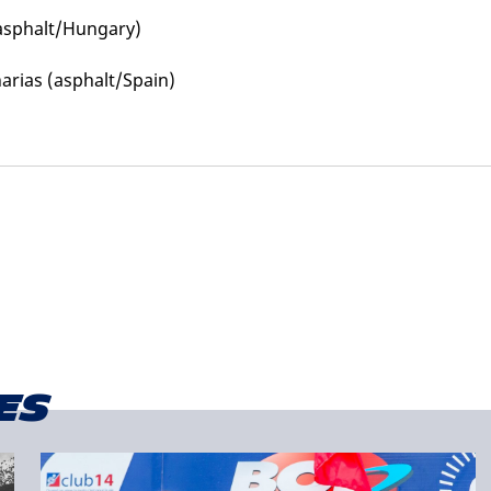
(asphalt/Hungary)
arias (asphalt/Spain)
es