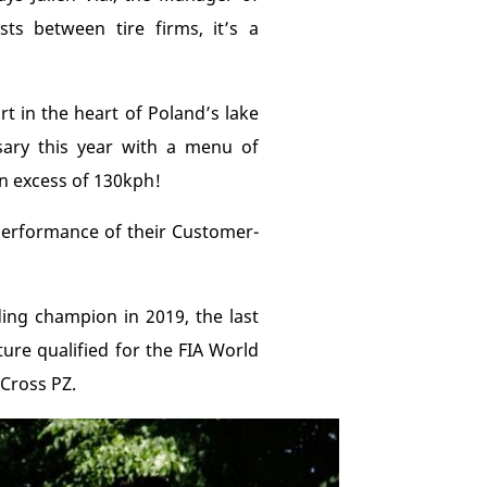
ts between tire firms, it’s a
t in the heart of Poland’s lake
ary this year with a menu of
in excess of 130kph!
 performance of their Customer-
ding champion in 2019, the last
ure qualified for the FIA World
 Cross PZ.