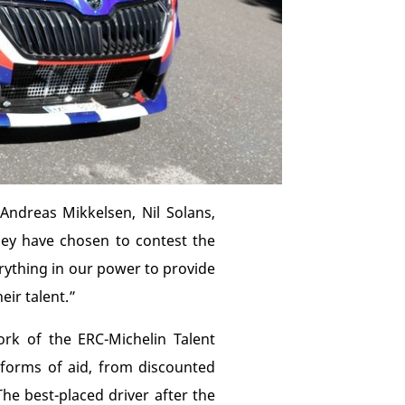
Andreas Mikkelsen, Nil Solans,
hey have chosen to contest the
verything in our power to provide
eir talent.”
rk of the ERC-Michelin Talent
t forms of aid, from discounted
he best-placed driver after the