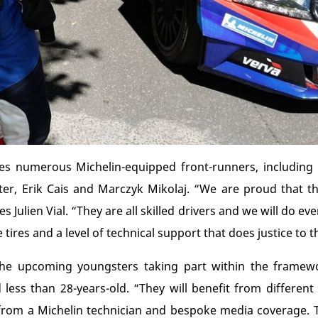
es numerous Michelin-equipped front-runners, including 
r, Erik Cais and Marczyk Mikolaj. “We are proud that t
s Julien Vial. “They are all skilled drivers and we will do e
ires and a level of technical support that does justice to th
 the upcoming youngsters taking part within the framewo
d less than 28-years-old. “They will benefit from differen
 from a Michelin technician and bespoke media coverage. T