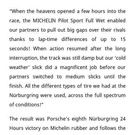
“When the heavens opened a few hours into the
race, the MICHELIN Pilot Sport Full Wet enabled
our partners to pull out big gaps over their rivals
thanks to lap-time differences of up to 15
seconds! When action resumed after the long
interruption, the track was still damp but our ‘cold
weather’ slick did a magnificent job before our
partners switched to medium slicks until the
finish. All the different types of tire we had at the
Nürburgring were used, across the full spectrum
of conditions!”
The result was Porsche’s eighth Nürburgring 24
Hours victory on Michelin rubber and follows the