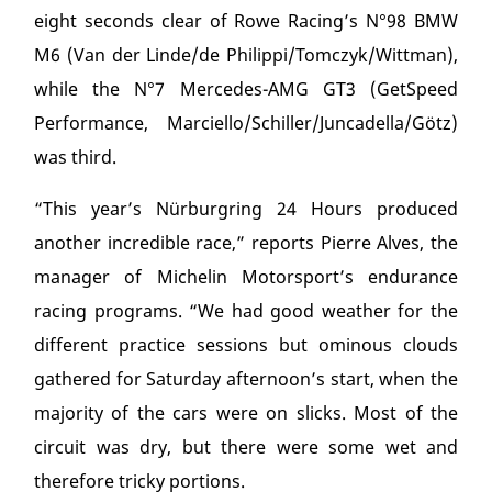
eight seconds clear of Rowe Racing’s N°98 BMW
M6 (Van der Linde/de Philippi/Tomczyk/Wittman),
while the N°7 Mercedes-AMG GT3 (GetSpeed
Performance, Marciello/Schiller/Juncadella/Götz)
was third.
“This year’s Nürburgring 24 Hours produced
another incredible race,” reports Pierre Alves, the
manager of Michelin Motorsport’s endurance
racing programs. “We had good weather for the
different practice sessions but ominous clouds
gathered for Saturday afternoon’s start, when the
majority of the cars were on slicks. Most of the
circuit was dry, but there were some wet and
therefore tricky portions.