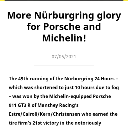
More Nürburgring glory
for Porsche and
Michelin!
07/06/2021
The 49th running of the Nürburgring 24 Hours –
which was shortened to just 10 hours due to fog
– was won by the Michelin-equipped Porsche
911 GT3 R of Manthey Racing’s
Estre/Cairoli/Kern/Christensen who earned the
tire firm’s 21st victory in the notoriously