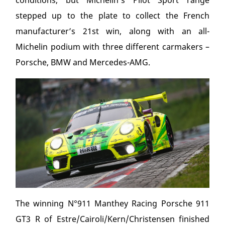
conditions, but Michelin’s Pilot Sport range
stepped up to the plate to collect the French
manufacturer’s 21
st
win, along with an all-
Michelin podium with three different carmakers –
Porsche, BMW and Mercedes-AMG.
The winning N°911 Manthey Racing Porsche 911
GT3 R of Estre/Cairoli/Kern/Christensen finished