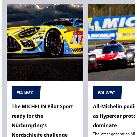
FIA WEC
FIA WEC
The MICHELIN Pilot Sport
All-Michelin podi
ready for the
as Hypercar proto
Nürburgring’s
dominate
The latest-generation MI
Nordschleife challenge