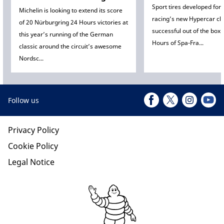
Sport tires developed for
Michelin is looking to extend its score
racing’s new Hypercar cl
of 20 Nürburgring 24 Hours victories at
successful out of the box 
this year’s running of the German
Hours of Spa-Fra...
classic around the circuit’s awesome
Nordsc...
Follow us
Privacy Policy
Cookie Policy
Legal Notice