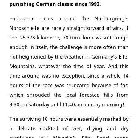
punishing German classic since 1992.
Endurance races around the Nürburgring’s
Nordschleife are rarely straightforward affairs. If
the 25.378-kilometre, 70-turn loop wasn’t tough
enough in itself, the challenge is more often than
not heightened by the weather in Germany’s Eifel
Mountains, whatever the time of year. And this
time around was no exception, since a whole 14
hours of the race was truncated because of fog
which shrouded the local forested hills from
9:30pm Saturday until 11:40am Sunday morning!
The surviving 10 hours were essentially marked by
a delicate cocktail of wet, drying and dry