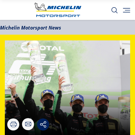
Michelin Motorsport News