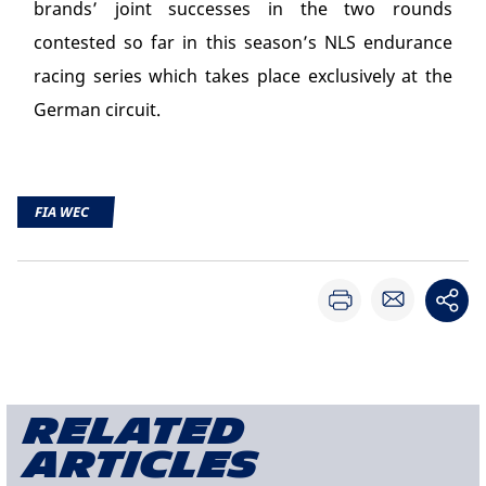
brands’ joint successes in the two rounds
contested so far in this season’s NLS endurance
racing series which takes place exclusively at the
German circuit.
FIA WEC
Related
articles