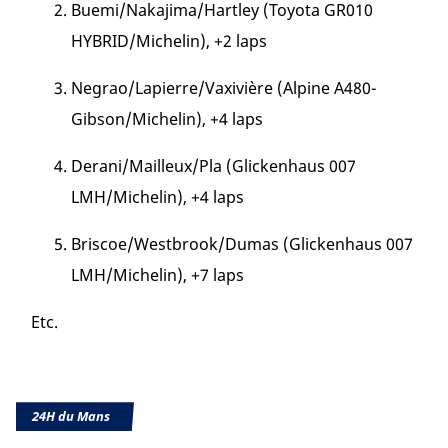
Buemi/Nakajima/Hartley (Toyota GR010
HYBRID/Michelin), +2 laps
Negrao/Lapierre/Vaxivière (Alpine A480-
Gibson/Michelin), +4 laps
Derani/Mailleux/Pla (Glickenhaus 007
LMH/Michelin), +4 laps
Briscoe/Westbrook/Dumas (Glickenhaus 007
LMH/Michelin), +7 laps
Etc.
24H du Mans