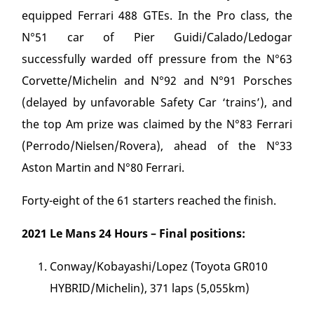
equipped Ferrari 488 GTEs. In the Pro class, the
N°51 car of Pier Guidi/Calado/Ledogar
successfully warded off pressure from the N°63
Corvette/Michelin and N°92 and N°91 Porsches
(delayed by unfavorable Safety Car ‘trains’), and
the top Am prize was claimed by the N°83 Ferrari
(Perrodo/Nielsen/Rovera), ahead of the N°33
Aston Martin and N°80 Ferrari.
Forty-eight of the 61 starters reached the finish.
2021 Le Mans 24 Hours – Final positions:
Conway/Kobayashi/Lopez (Toyota GR010
HYBRID/Michelin), 371 laps (5,055km)