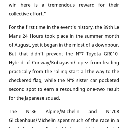
win here is a tremendous reward for their
collective effort.”
For the first time in the event’s history, the 89
th
Le
Mans 24 Hours took place in the summer month
of August, yet it began in the midst of a downpour.
But that didn’t prevent the N°7 Toyota GR010-
Hybrid of Conway/Kobayashi/Lopez from leading
practically from the rolling start all the way to the
checkered flag, while the N°8 sister car pocketed
second spot to earn a resounding one-two result
for the Japanese squad.
The N°36 Alpine/Michelin and N°708
Glickenhaus/Michelin spent much of the race in a