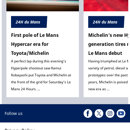
24H du Mans
24H du Mans
First pole of Le Mans
Michelin’s new Hy
Hypercar era for
generation tires r
Toyota/Michelin
Le Mans debut
A perfect lap during this evening’s
Having triumphed at Le M
Hyperpole shootout saw Kamui
variety of petrol, diesel a
Kobayashi put Toyota and Michelin at
prototypes over the past 
the front of the grid for Saturday’s Le
years, Michelin is poised t
Mans 24 Hours. ...
new era as ...
Follow us