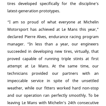
tires developed specifically for the discipline’s
latest-generation prototypes.
“I am so proud of what everyone at Michelin
Motorsport has achieved at Le Mans this year,”
declared Pierre Alves, endurance racing program
manager. “In less than a year, our engineers
succeeded in developing new tires, virtually, that
proved capable of running triple stints at first
attempt at Le Mans. At the same time, our
technicians provided our partners with an
impeccable service in spite of the unsettled
weather, while our fitters worked hard non-stop
and our operation ran perfectly smoothly. To be
leaving Le Mans with Michelin’s 24
th
consecutive