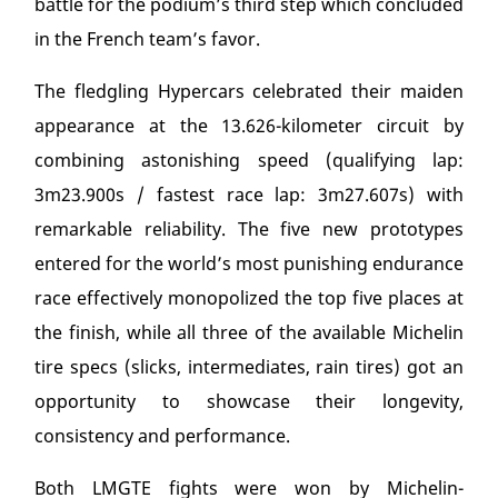
battle for the podium’s third step which concluded
in the French team’s favor.
The fledgling Hypercars celebrated their maiden
appearance at the 13.626-kilometer circuit by
combining astonishing speed (qualifying lap:
3m23.900s / fastest race lap: 3m27.607s) with
remarkable reliability. The five new prototypes
entered for the world’s most punishing endurance
race effectively monopolized the top five places at
the finish, while all three of the available Michelin
tire specs (slicks, intermediates, rain tires) got an
opportunity to showcase their longevity,
consistency and performance.
Both LMGTE fights were won by Michelin-