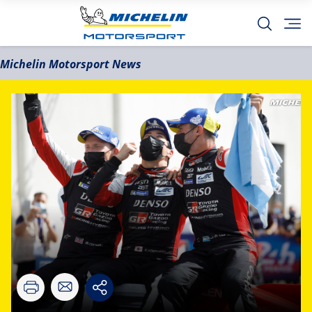
Michelin Motorsport News