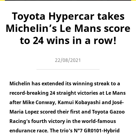
Toyota Hypercar takes
Michelin’s Le Mans score
to 24 wins in a row!
22/08/2021
Michelin has extended its winning streak to a
record-breaking 24 straight victories at Le Mans
after Mike Conway, Kamui Kobayashi and José-
Maria Lopez scored their first and Toyota Gazoo
Racing’s fourth victory in the world-famous
endurance race. The trio’s N°7 GR0101-Hybrid