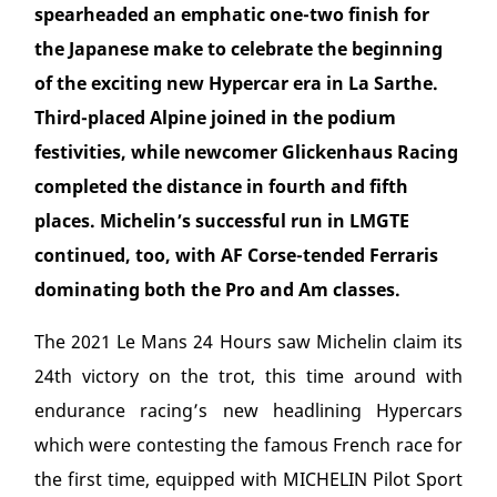
spearheaded an emphatic one-two finish for
the Japanese make to celebrate the beginning
of the exciting new Hypercar era in La Sarthe.
Third-placed Alpine joined in the podium
festivities, while newcomer Glickenhaus Racing
completed the distance in fourth and fifth
places. Michelin’s successful run in LMGTE
continued, too, with AF Corse-tended Ferraris
dominating both the Pro and Am classes.
The 2021 Le Mans 24 Hours saw Michelin claim its
24
th
victory on the trot, this time around with
endurance racing’s new headlining Hypercars
which were contesting the famous French race for
the first time, equipped with MICHELIN Pilot Sport