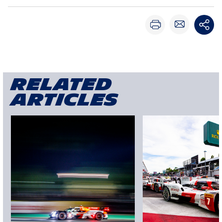
Related
articles