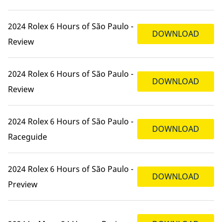
2024 Rolex 6 Hours of São Paulo -
DOWNLOAD
Review
2024 Rolex 6 Hours of São Paulo -
DOWNLOAD
Review
2024 Rolex 6 Hours of São Paulo -
DOWNLOAD
Raceguide
2024 Rolex 6 Hours of São Paulo -
DOWNLOAD
Preview