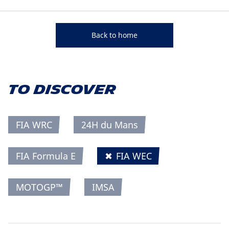
Back to home
TO DISCOVER
FIA WRC
24H du Mans
FIA Formula E
✖
FIA WEC
MOTOGP™
IMSA