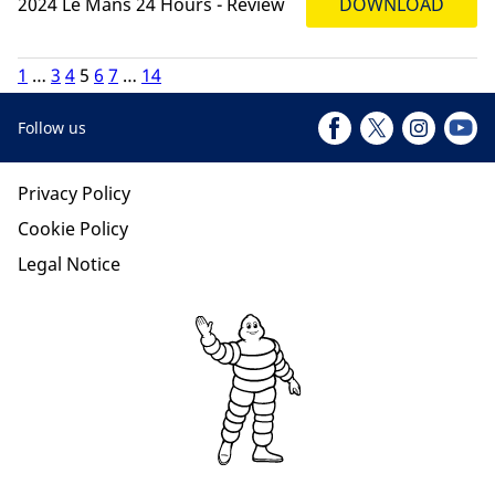
2024 Le Mans 24 Hours - Review
DOWNLOAD
1
…
3
4
5
6
7
…
14
Follow us
Privacy Policy
Cookie Policy
Legal Notice