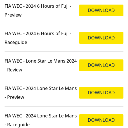
FIA WEC - 2024 6 Hours of Fuji -
DOWNLOAD
Preview
FIA WEC - 2024 6 Hours of Fuji -
DOWNLOAD
Raceguide
FIA WEC - Lone Star Le Mans 2024
DOWNLOAD
- Review
FIA WEC - 2024 Lone Star Le Mans
DOWNLOAD
- Preview
FIA WEC - 2024 Lone Star Le Mans
DOWNLOAD
- Raceguide