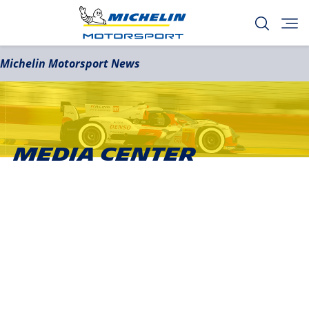
Michelin Motorsport News
Media Center