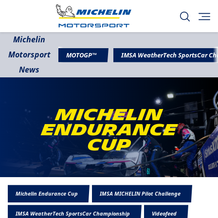
Michelin
Motorsport
MOTOGP™
IMSA WeatherTech SportsCar C
News
Michelin
Endurance
Cup
Michelin Endurance Cup
IMSA MICHELIN Pilot Challenge
IMSA WeatherTech SportsCar Championship
Videofeed