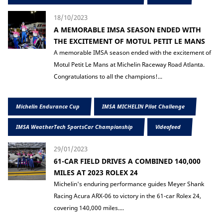
18/10/2023
A MEMORABLE IMSA SEASON ENDED WITH
THE EXCITEMENT OF MOTUL PETIT LE MANS
A memorable IMSA season ended with the excitement of
Motul Petit Le Mans at Michelin Raceway Road Atlanta.
Congratulations to all the champions!...
Michelin Endurance Cup
IMSA MICHELIN Pilot Challenge
IMSA WeatherTech SportsCar Championship
Videofeed
29/01/2023
61-CAR FIELD DRIVES A COMBINED 140,000
MILES AT 2023 ROLEX 24
Michelin's enduring performance guides Meyer Shank
Racing Acura ARX-06 to victory in the 61-car Rolex 24,
covering 140,000 miles....