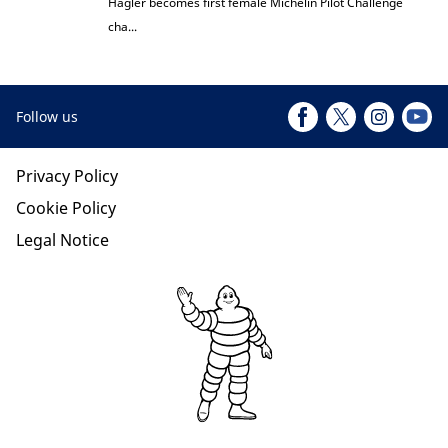
Hagler becomes first female Michelin Pilot Challenge
cha...
Follow us
Privacy Policy
Cookie Policy
Legal Notice