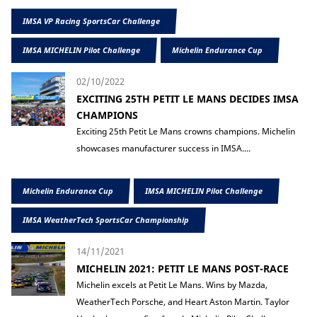
IMSA VP Racing SportsCar Challenge
IMSA MICHELIN Pilot Challenge
Michelin Endurance Cup
02/10/2022
EXCITING 25TH PETIT LE MANS DECIDES IMSA
CHAMPIONS
Exciting 25th Petit Le Mans crowns champions. Michelin
showcases manufacturer success in IMSA....
Michelin Endurance Cup
IMSA MICHELIN Pilot Challenge
IMSA WeatherTech SportsCar Championship
14/11/2021
MICHELIN 2021: PETIT LE MANS POST-RACE
Michelin excels at Petit Le Mans. Wins by Mazda,
WeatherTech Porsche, and Heart Aston Martin. Taylor